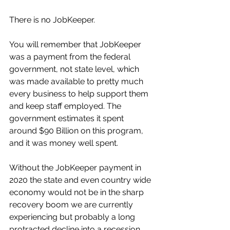
There is no JobKeeper.
You will remember that JobKeeper 
was a payment from the federal 
government, not state level, which 
was made available to pretty much 
every business to help support them 
and keep staff employed. The 
government estimates it spent 
around $90 Billion on this program, 
and it was money well spent. 
Without the JobKeeper payment in 
2020 the state and even country wide 
economy would not be in the sharp 
recovery boom we are currently 
experiencing but probably a long 
protracted decline into a recession. 