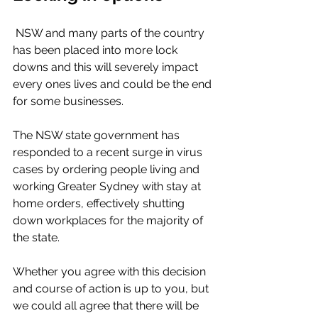
 NSW and many parts of the country 
has been placed into more lock 
downs and this will severely impact 
every ones lives and could be the end 
for some businesses. 
The NSW state government has 
responded to a recent surge in virus 
cases by ordering people living and 
working Greater Sydney with stay at 
home orders, effectively shutting 
down workplaces for the majority of 
the state. 
Whether you agree with this decision 
and course of action is up to you, but 
we could all agree that there will be 