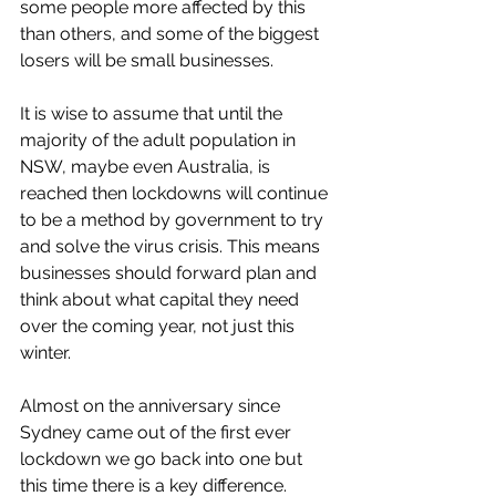
some people more affected by this 
than others, and some of the biggest 
losers will be small businesses. 
It is wise to assume that until the 
majority of the adult population in 
NSW, maybe even Australia, is 
reached then lockdowns will continue 
to be a method by government to try 
and solve the virus crisis. This means 
businesses should forward plan and 
think about what capital they need 
over the coming year, not just this 
winter. 
Almost on the anniversary since 
Sydney came out of the first ever 
lockdown we go back into one but 
this time there is a key difference. 