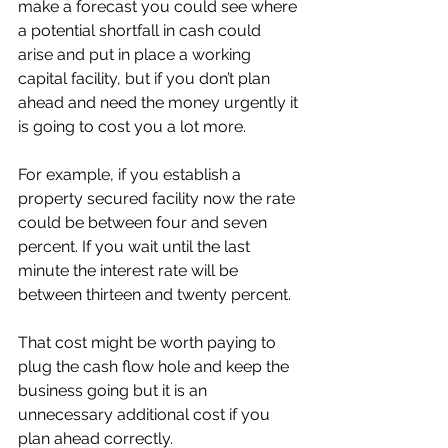
make a forecast you could see where 
a potential shortfall in cash could 
arise and put in place a working 
capital facility, but if you don’t plan 
ahead and need the money urgently it 
is going to cost you a lot more. 
For example, if you establish a 
property secured facility now the rate 
could be between four and seven 
percent. If you wait until the last 
minute the interest rate will be 
between thirteen and twenty percent. 
That cost might be worth paying to 
plug the cash flow hole and keep the 
business going but it is an 
unnecessary additional cost if you 
plan ahead correctly. 