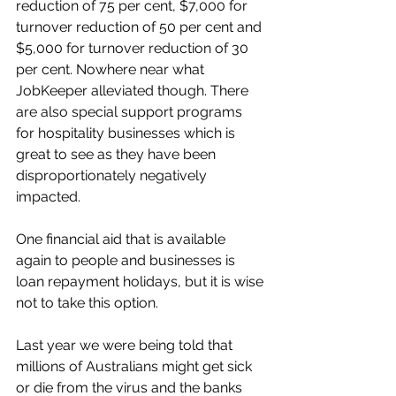
reduction of 75 per cent, $7,000 for 
turnover reduction of 50 per cent and 
$5,000 for turnover reduction of 30 
per cent. Nowhere near what 
JobKeeper alleviated though. There 
are also special support programs 
for hospitality businesses which is 
great to see as they have been 
disproportionately negatively 
impacted. 
One financial aid that is available 
again to people and businesses is 
loan repayment holidays, but it is wise 
not to take this option. 
Last year we were being told that 
millions of Australians might get sick 
or die from the virus and the banks 