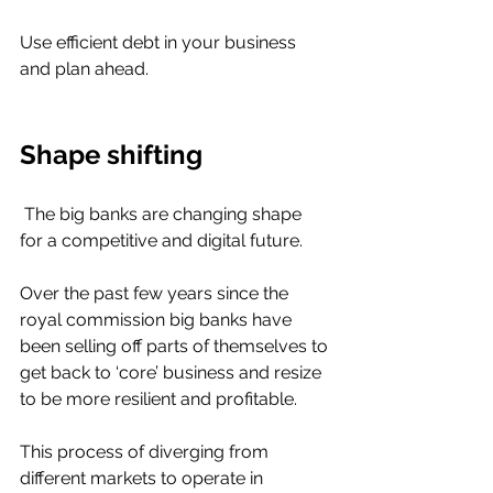
Use efficient debt in your business 
and plan ahead. 
Shape shifting 
 The big banks are changing shape 
for a competitive and digital future. 
Over the past few years since the 
royal commission big banks have 
been selling off parts of themselves to 
get back to ‘core’ business and resize 
to be more resilient and profitable. 
This process of diverging from 
different markets to operate in 