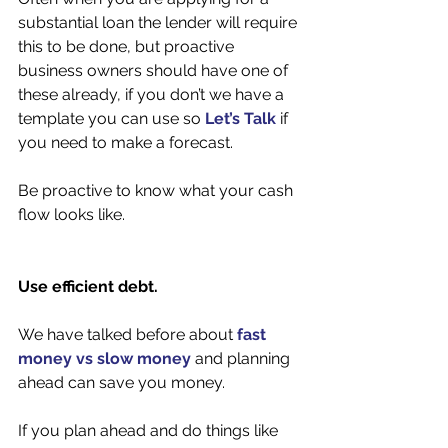
substantial loan the lender will require 
this to be done, but proactive 
business owners should have one of 
these already, if you don’t we have a 
template you can use so 
Let’s Talk
 if 
you need to make a forecast. 
Be proactive to know what your cash 
flow looks like. 
Use efficient debt. 
We have talked before about 
fast 
money vs slow money
 and planning 
ahead can save you money. 
If you plan ahead and do things like 