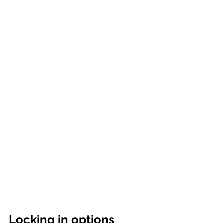
Locking in options 