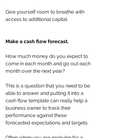
Give yourself room to breathe with 
access to additional capital. 
Make a cash flow forecast. 
How much money do you expect to 
come in each month and go out each 
month over the next year?
This is a question that you need to be 
able to answer and putting it into a 
cash flow template can really help a 
business owner to track their 
performance against these 
forecasted expectations and targets. 
Often when you are applying for a 