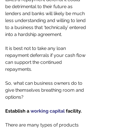
be detrimental to their future as 
lenders and banks will likely be much 
less understanding and willing to lend 
to a business that ‘technically’ entered 
into a hardship agreement. 
It is best not to take any loan 
repayment deferrals if your cash flow 
can support the continued 
repayments. 
So, what can business owners do to 
give themselves breathing room and 
options? 
Establish a 
working capital
 facility.
There are many types of products 