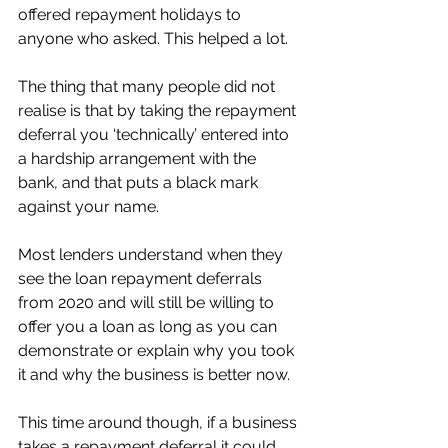
offered repayment holidays to 
anyone who asked. This helped a lot. 
The thing that many people did not 
realise is that by taking the repayment 
deferral you ‘technically’ entered into 
a hardship arrangement with the 
bank, and that puts a black mark 
against your name. 
Most lenders understand when they 
see the loan repayment deferrals 
from 2020 and will still be willing to 
offer you a loan as long as you can 
demonstrate or explain why you took 
it and why the business is better now. 
This time around though, if a business 
takes a repayment deferral it could 