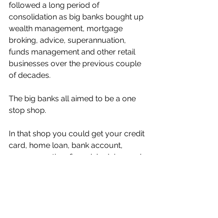
followed a long period of 
consolidation as big banks bought up 
wealth management, mortgage 
broking, advice, superannuation, 
funds management and other retail 
businesses over the previous couple 
of decades. 
The big banks all aimed to be a one 
stop shop. 
In that shop you could get your credit 
card, home loan, bank account, 
superannuation, financial advice, and 
trade stocks. 
It seems that shop eventually grew 
too big unruly.