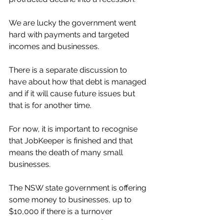
We are lucky the government went 
hard with payments and targeted 
incomes and businesses. 
There is a separate discussion to 
have about how that debt is managed 
and if it will cause future issues but 
that is for another time. 
For now, it is important to recognise 
that JobKeeper is finished and that 
means the death of many small 
businesses. 
The NSW state government is offering 
some money to businesses, up to 
$10,000 if there is a turnover 