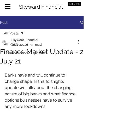
Let's Talk
Skyward Financial
Post
All Posts
Skyward Financial
All Posts
Jul 1, 2021
6 min read
Finance Market Update - 2
Finance Market Update
July 21
Banks have and will continue to 
change shape. In this fortnights 
update we talk about the changing 
nature of big banks and what finance 
options businesses have to survive 
any more lockdowns.  