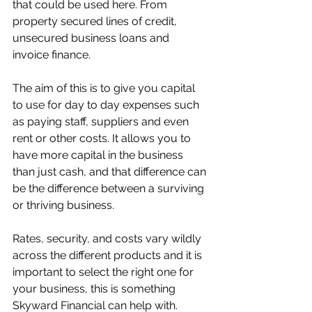
that could be used here. From 
property secured lines of credit, 
unsecured business loans and 
invoice finance. 
The aim of this is to give you capital 
to use for day to day expenses such 
as paying staff, suppliers and even 
rent or other costs. It allows you to 
have more capital in the business 
than just cash, and that difference can 
be the difference between a surviving 
or thriving business. 
Rates, security, and costs vary wildly 
across the different products and it is 
important to select the right one for 
your business, this is something 
Skyward Financial can help with. 