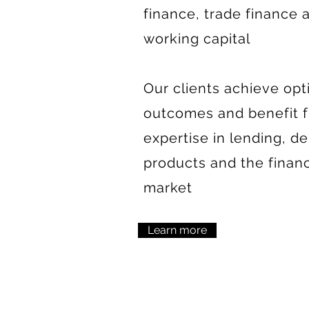
finance, trade finance 
working capital
Our clients achieve opt
outcomes and benefit 
expertise in lending, de
products and the finan
market
Learn more