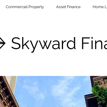
Commercial Property
Asset Finance
Home L