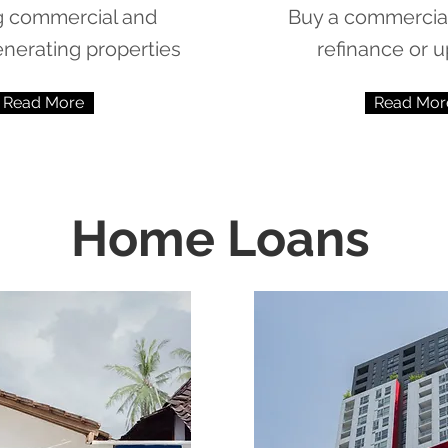
g commercial and
Buy a commercial
nerating properties
refinance or 
Read More
Read Mor
Home Loans