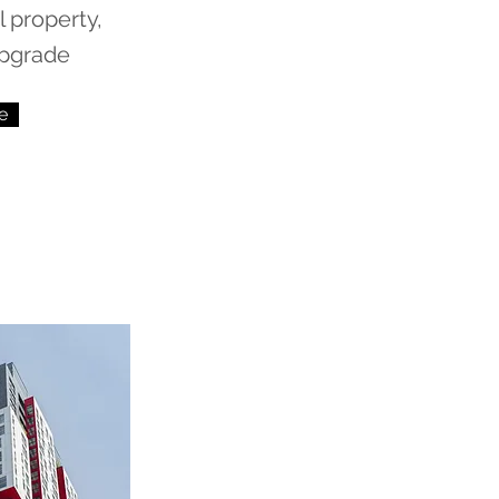
 property,
upgrade
e