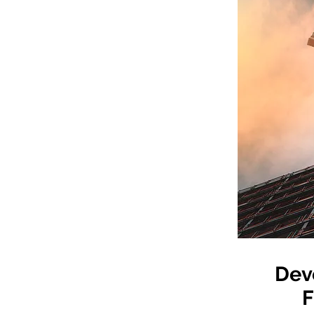
Dev
F