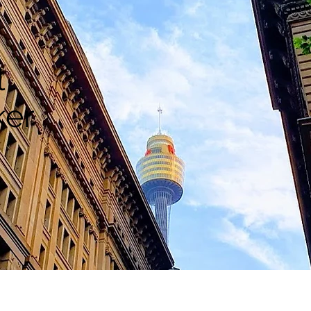
l
ker