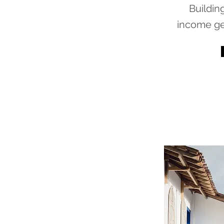
Buildin
income ge