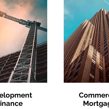
elopment
Commerc
inance
Mortga