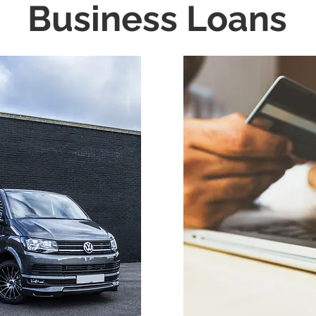
Business Loans