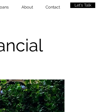
Let's Talk
oans
About
Contact