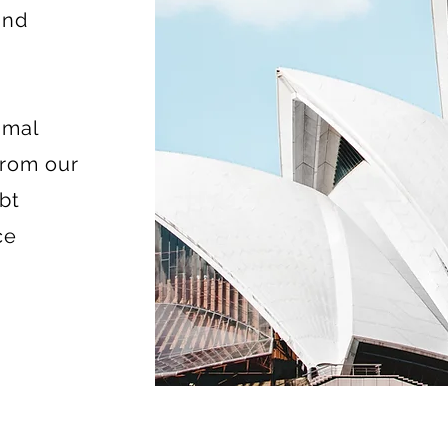
and
imal
from our
bt
ce