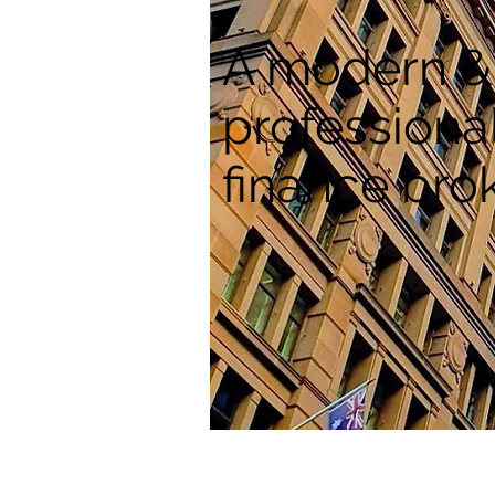
A modern &
professiona
finance bro