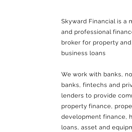
Skyward Financial is a
and professional finan
broker for property and
business loans
We work with banks, n
banks, fintechs and pri
lenders to provide com
property finance, prope
development finance,
loans, asset and equip