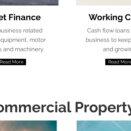
et Finance
Working C
 business related
Cash flow loans 
equipment, motor
business to kee
s and machinery
and growi
Read More
Read Mor
ommercial Propert