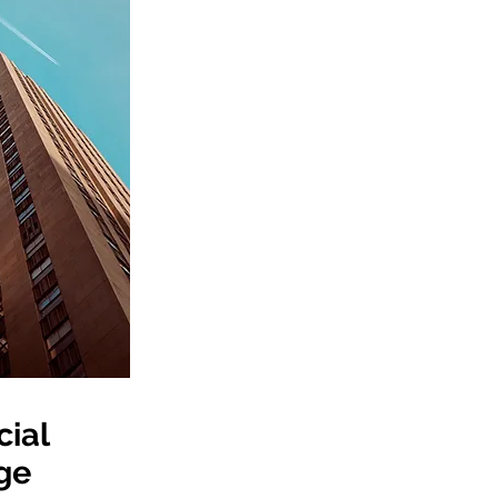
ial
ge