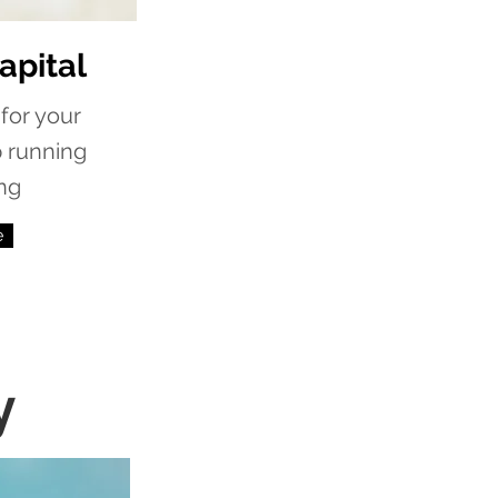
apital
for your
p running
ng
e
y