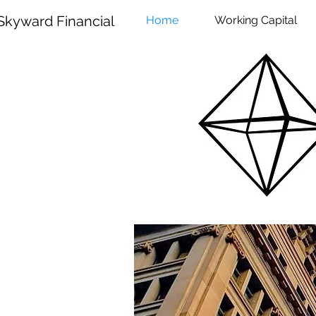
Skyward Financial
Home
Working Capital