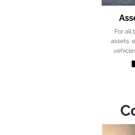
Ass
For all
assets, 
vehicle
C