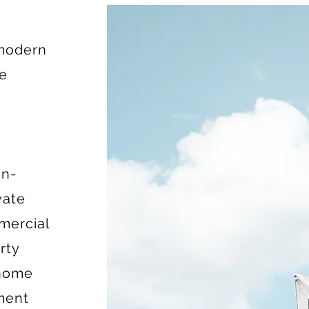
 modern
ce
on-
vate
mercial
rty
 home
ment