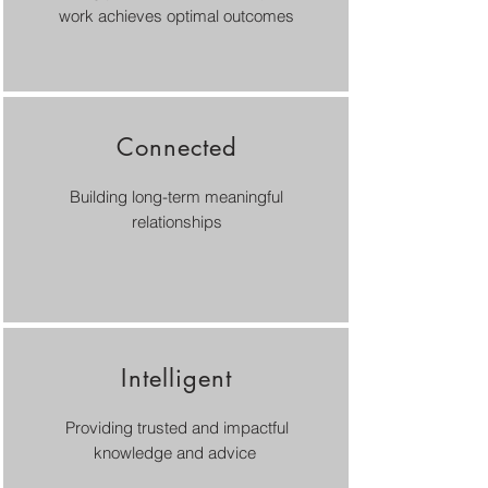
work achieves optimal outcomes
Connected
Building long-term meaningful
relationships
Intelligent
Providing trusted and impactful
knowledge and advice