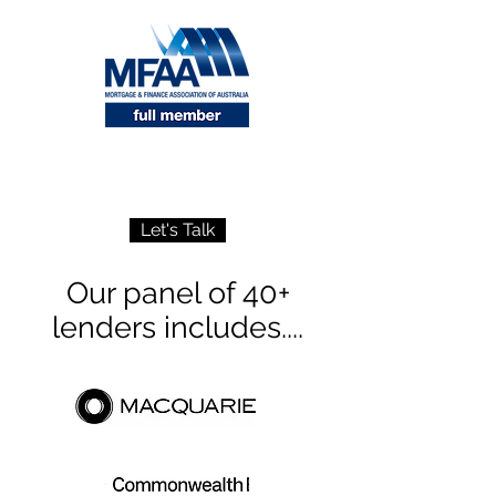
Let's Talk
Our panel of 40+
lenders includes....