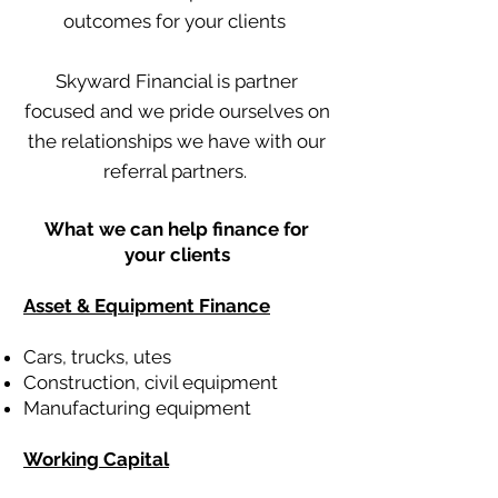
outcomes for your clients
Skyward Financial is partner
focused and we pride ourselves on
the relationships we have with our
referral partners.
What we can help finance for
your clients
Asset & Equipment Finance
Cars, trucks, utes
Construction, civil equipment
Manufacturing equipment
Working Capital