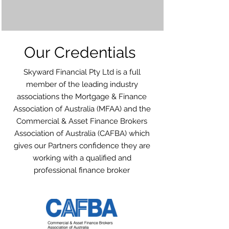
Our Credentials
Skyward Financial Pty Ltd is a full
member of the leading industry
associations the Mortgage & Finance
Association of Australia (MFAA) and the
Commercial & Asset Finance Brokers
Association of Australia (CAFBA) which
gives our Partners confidence they are
working with a qualified and
professional finance broker