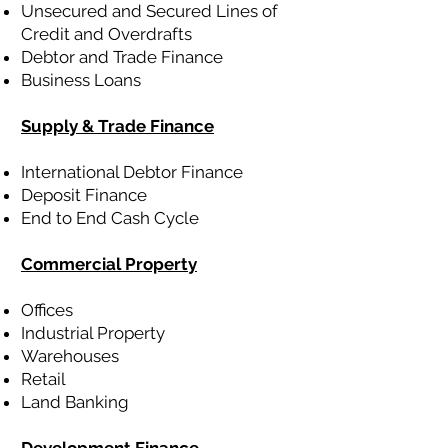
Unsecured and Secured Lines of
Credit and Overdrafts
Debtor and Trade Finance
Business Loans
Supply & Trade Finance
International Debtor Finance
Deposit Finance
End to End Cash Cycle
Commercial Property
Offices
Industrial Property
Warehouses
Retail
Land Banking