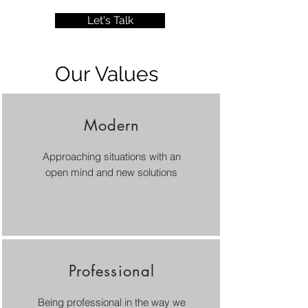
Let's Talk
Our Values
Modern
Approaching situations with an
open mind and new solutions
Professional
Being professional in the way we