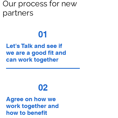
Our process for new
partners
01
Let's Talk and see if
we are a good fit and
can work together
02
Agree on how we
work together and
how to benefit