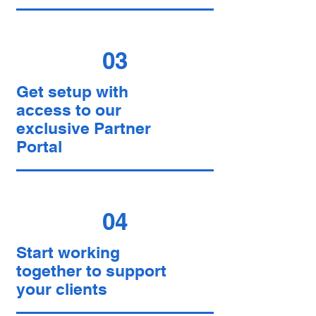
03
Get setup with
access to our
exclusive Partner
Portal
04
Start working
together to support
your clients