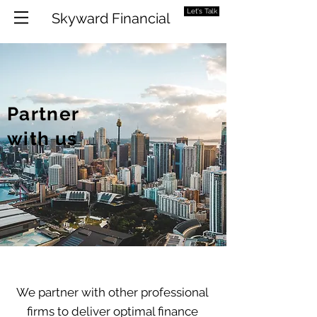
Let's Talk
Skyward Financial
Partner
with us
We partner with other professional
firms to deliver optimal finance