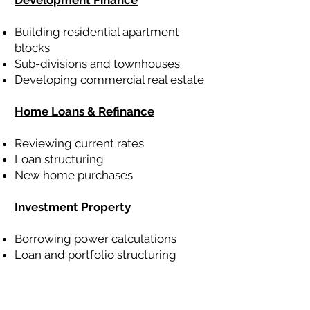
Development Finance
Building residential apartment
blocks
Sub-divisions and townhouses
Developing commercial real estate
Home Loans & Refinance
Reviewing current rates
Loan structuring
New home purchases
Investment Property
Borrowing power calculations
Loan and portfolio structuring