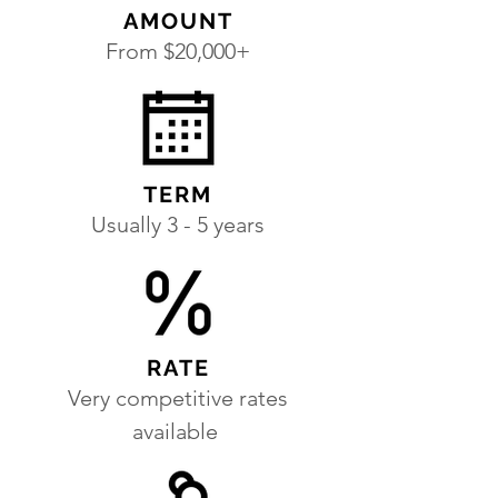
AMOUNT
From $20,000+
TERM
Usually 3 - 5 years
RATE
Very competitive rates
available