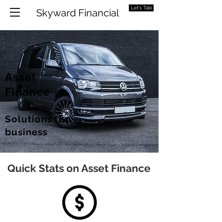
Let's Talk
Skyward Financial
Asset
Finance
Solutions for
business
Quick Stats on Asset Finance