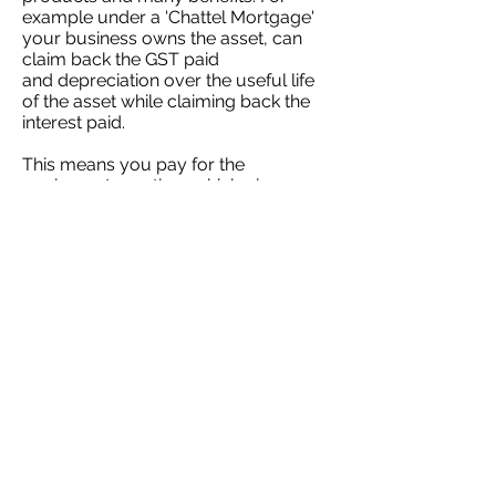
example under a 'Chattel Mortgage'
your business owns the asset, can
claim back the GST paid
and depreciation over the useful life
of the asset while claiming back the
interest paid.
This means you pay for the
equipment overtime which gives you
improved cash flow than paying
upfront and the extra cost of interest
is often negated.
Skyward Financial is a specialist for
asset finance and can help your
business grow by finding you the
optimal finance solution.
Let's Talk