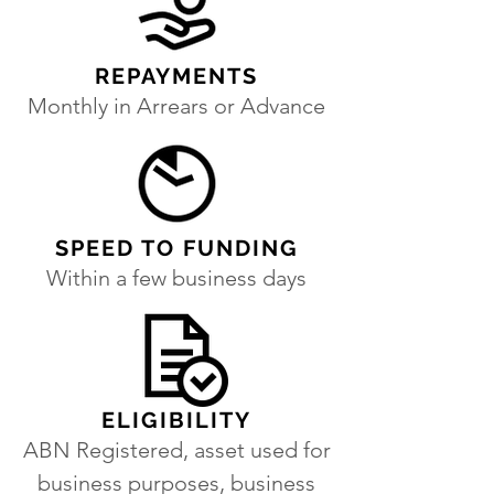
REPAYMENTS
Monthly in Arrears or Advance
SPEED TO FUNDING
Within a few business days
ELIGIBILITY
ABN Registered, asset used for
business purposes, business