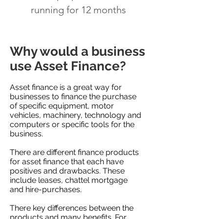
running for 12 months
Why would a business
use Asset Finance?
Asset finance is a great way for
businesses to finance the purchase
of specific equipment, motor
vehicles, machinery, technology and
computers or specific tools for the
business.
There are different finance products
for asset finance that each have
positives and drawbacks. These
include leases, chattel mortgage
and hire-purchases.
There key differences between the
products and many benefits. For