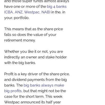
and those super funds almost always 
have one or more of the 
big 4 banks 
(CBA, ANZ, Westpac, NAB)
 in the, in 
your, portfolio. 
This means that as the share price 
falls so does the value of your 
retirement money. 
Whether you like it or not, you are 
indirectly an owner and stake holder 
with the big banks. 
Profit is a key driver of the share price, 
and dividend payments from the big 
banks. The 
big banks always make 
big profits
, but that might not be the 
case for the short term. This week 
Westpac announced its half year 