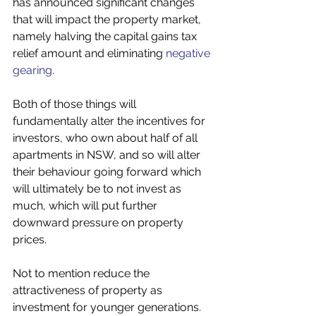
has announced significant changes 
that will impact the property market, 
namely halving the capital gains tax 
relief amount and eliminating 
negative 
gearing
. 
Both of those things will 
fundamentally alter the incentives for 
investors, who own about half of all 
apartments in NSW, and so will alter 
their behaviour going forward which 
will ultimately be to not invest as 
much, which will put further 
downward pressure on property 
prices. 
Not to mention reduce the 
attractiveness of property as 
investment for younger generations. 