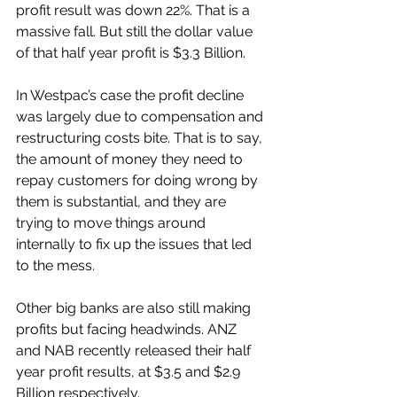
profit result was down 22%. That is a 
massive fall. But still the dollar value 
of that half year profit is $3.3 Billion. 
In Westpac’s case the profit decline 
was largely due to compensation and 
restructuring costs bite. That is to say, 
the amount of money they need to 
repay customers for doing wrong by 
them is substantial, and they are 
trying to move things around 
internally to fix up the issues that led 
to the mess. 
Other big banks are also still making 
profits but facing headwinds. ANZ 
and NAB recently released their half 
year profit results, at $3.5 and $2.9 
Billion respectively. 