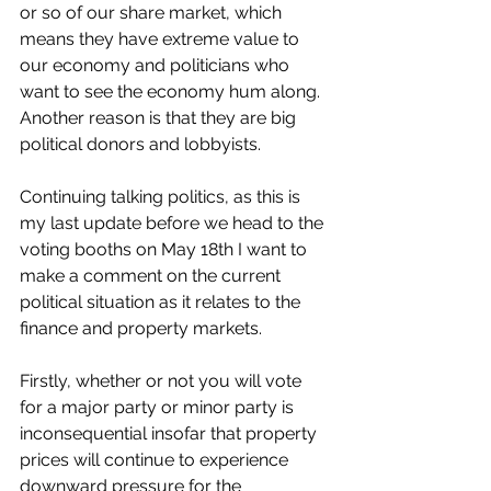
or so of our share market, which 
means they have extreme value to 
our economy and politicians who 
want to see the economy hum along. 
Another reason is that they are big 
political donors and lobbyists. 
Continuing talking politics, as this is 
my last update before we head to the 
voting booths on May 18th I want to 
make a comment on the current 
political situation as it relates to the 
finance and property markets. 
Firstly, whether or not you will vote 
for a major party or minor party is 
inconsequential insofar that property 
prices will continue to experience 
downward pressure for the 