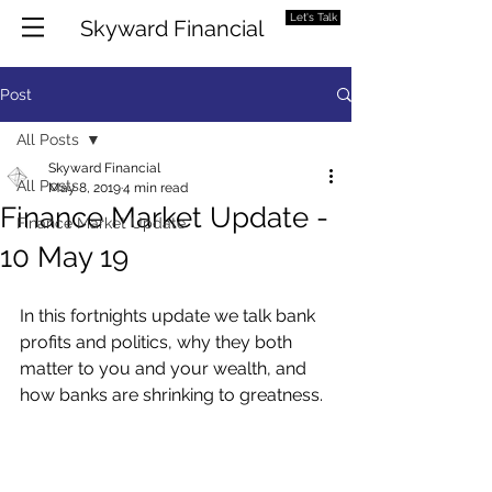
Let's Talk
Skyward Financial
Post
All Posts
Skyward Financial
All Posts
May 8, 2019
4 min read
Finance Market Update -
Finance Market Update
10 May 19
In this fortnights update we talk bank 
profits and politics, why they both 
matter to you and your wealth, and 
how banks are shrinking to greatness. 