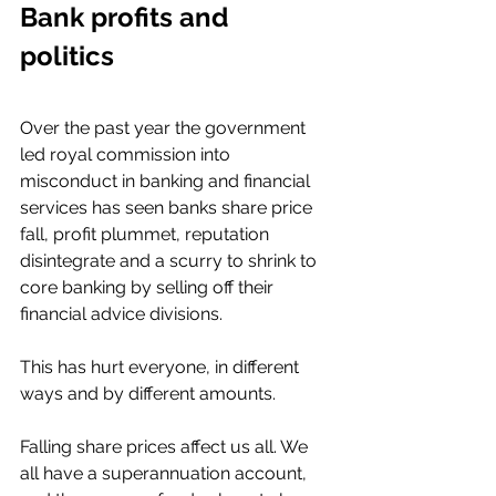
Bank profits and 
politics 
Over the past year the government 
led royal commission into 
misconduct in banking and financial 
services has seen banks share price 
fall, profit plummet, reputation 
disintegrate and a scurry to shrink to 
core banking by selling off their 
financial advice divisions. 
This has hurt everyone, in different 
ways and by different amounts. 
Falling share prices affect us all. We 
all have a superannuation account, 