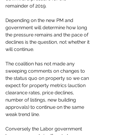
remainder of 2019. 
Depending on the new PM and 
government will determine how long 
the pressure remains and the pace of 
declines is the question, not whether it 
will continue. 
The coalition has not made any 
sweeping comments on changes to 
the status quo on property so we can 
expect for property metrics (auction 
clearance rates, price declines, 
number of listings, new building 
approvals) to continue on the same 
weak trend line. 
Conversely the Labor government 