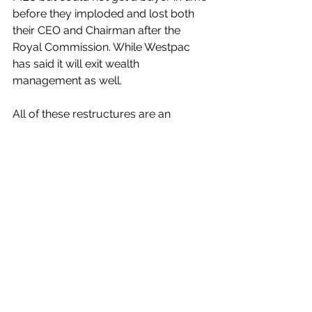
before they imploded and lost both 
their CEO and Chairman after the 
Royal Commission. While Westpac 
has said it will exit wealth 
management as well. 
All of these restructures are an 
admission of failure of vertical 
integration. 
A few decades ago the dream of big 
bank CEO’s was for their banks to 
become a financial supermarket. 
Where a customer would walk in and 
buy everything they needed, from 
debit cards, to home loans, car loans 
and insurance. 