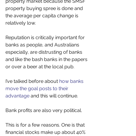
property market because the SMSF 
property buying spree is done and 
the average per capita change is 
relatively low. 
Reputation is critically important for 
banks as people, and Australians 
especially, are distrusting of banks 
and like the bash banks in the papers 
or over a beer at the local pub.
I’ve talked before about 
how banks 
move the goal posts to their 
advantage
 and this will continue. 
Bank profits are also very political.
This is for a few reasons. One is that 
financial stocks make up about 40% 