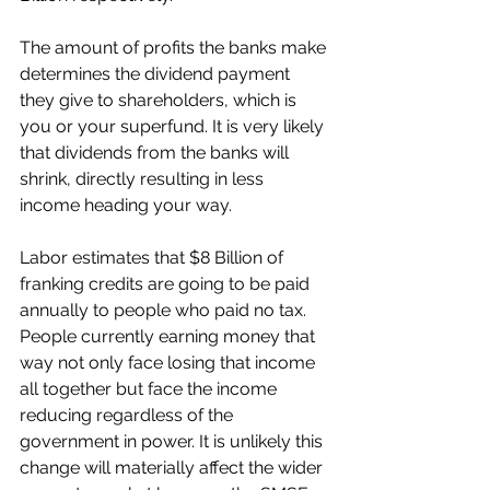
The amount of profits the banks make 
determines the dividend payment 
they give to shareholders, which is 
you or your superfund. It is very likely 
that dividends from the banks will 
shrink, directly resulting in less 
income heading your way. 
Labor estimates that $8 Billion of 
franking credits are going to be paid 
annually to people who paid no tax. 
People currently earning money that 
way not only face losing that income 
all together but face the income 
reducing regardless of the 
government in power. It is unlikely this 
change will materially affect the wider 