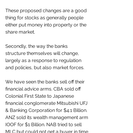
These proposed changes are a good 
thing for stocks as generally people 
either put money into property or the 
share market.
Secondly, the way the banks 
structure themselves will change, 
largely as a response to regulation 
and policies, but also market forces. 
We have seen the banks sell off their 
financial advice arms. CBA sold off 
Colonial First State to Japanese 
financial conglomerate Mitsubishi UFJ 
& Banking Corporation for $4.1 Billion. 
ANZ sold its wealth management arm 
IOOF for $1 Billion. NAB tried to sell 
MLC but could not get a buyer in time 