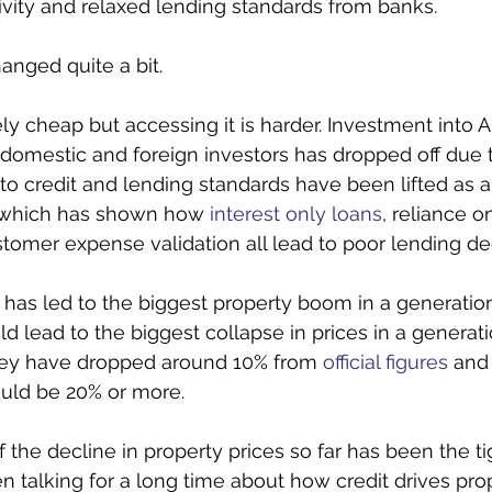
tivity and relaxed lending standards from banks. 
anged quite a bit.
ively cheap but accessing it is harder. Investment into A
domestic and foreign investors has dropped off due t
o credit and lending standards have been lifted as a
 which has shown how 
interest only loans
, reliance o
mer expense validation all lead to poor lending dec
e has led to the biggest property boom in a generatio
ld lead to the biggest collapse in prices in a generatio
ney have dropped around 10% from 
official figures
 and
ould be 20% or more. 
f the decline in property prices so far has been the ti
n talking for a long time about how credit drives prop