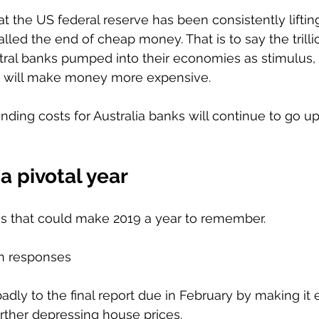
hat the US federal reserve has been consistently liftin
alled the end of cheap money. That is to say the trillio
tral banks pumped into their economies as stimulus, wi
t will make money more expensive. 
unding costs for Australia banks will continue to go u
a pivotal year 
gs that could make 2019 a year to remember. 
n responses 
adly to the final report due in February by making it 
rther depressing house prices. 