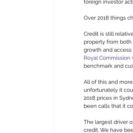
foreign investor ac
Over 2018 things ch
Credit is still relat
property from both 
growth and access t
Royal Commission
benchmark and custo
All of this and mor
unfortunately it cou
2018 prices in Syd
been calls that it c
The largest driver o
credit. We have bee