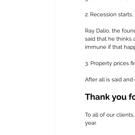
2. Recession starts, 
Ray Dalio, the foun
said that he thinks 
immune if that hap
3. Property prices f
After all is said an
Thank you fo
To all of our client
year.