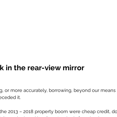
 in the rear-view mirror 
g, or more accurately, borrowing, beyond our means o
eceded it. 
 the 2013 – 2018 property boom were cheap credit, d