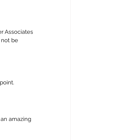
er Associates 
 not be 
point.
r an amazing 