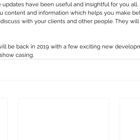
updates have been useful and insightful for you all, 
ou content and information which helps you make bet
 discuss with your clients and other people. They will
will be back in 2019 with a few exciting new develop
show casing. 