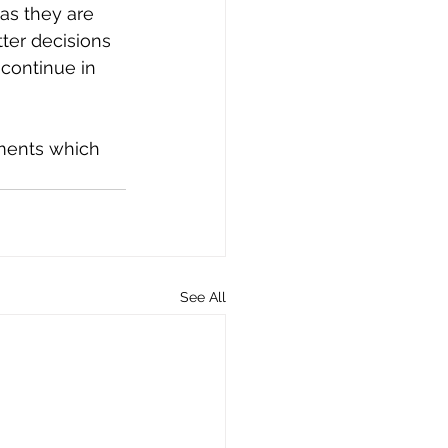
as they are 
ter decisions 
 continue in 
ments which 
See All