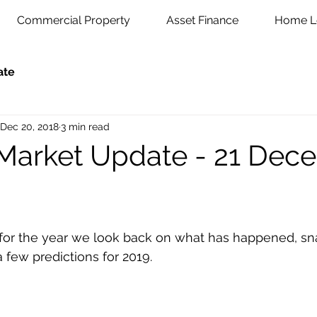
Commercial Property
Asset Finance
Home L
ate
Dec 20, 2018
3 min read
Market Update - 21 Dec
few predictions for 2019. 