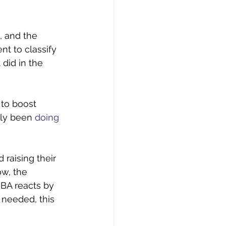
, and the 
t to classify 
did in the 
 to boost 
ly been 
doing 
raising their 
w, the 
BA reacts by 
 needed, this 
 