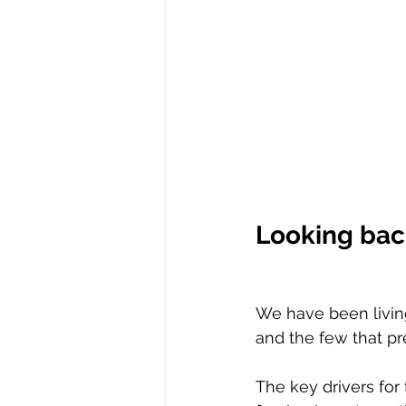
Looking back
We have been livin
and the few that pr
The key drivers for