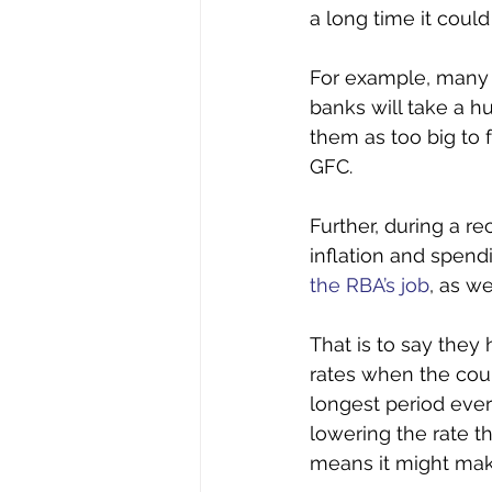
a long time it could
For example, many p
banks will take a h
them as too big to 
GFC. 
Further, during a r
inflation and spend
the RBA’s job
, as w
That is to say they
rates when the coun
longest period ever
lowering the rate t
means it might mak