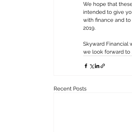
We hope that these 
intended to give y
with finance and to
2019.
Skyward Financial 
we look forward to 
Recent Posts