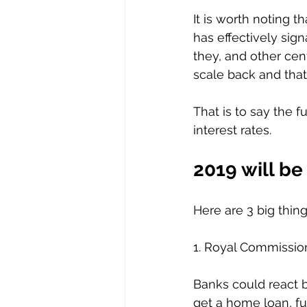
It is worth noting t
has effectively sign
they, and other cen
scale back and tha
That is to say the f
interest rates.  
2019 will be 
Here are 3 big thin
1. Royal Commissio
Banks could react b
get a home loan, fu