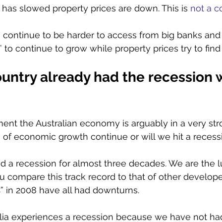
 has slowed property prices are down. This is 
not a c
 continue to be harder to access from big banks and
”
 to continue to grow while property prices try to find
ountry already had the recession 
ent the Australian economy is arguably in a very str
 of economic growth continue or will we hit a recess
ad a recession for almost three decades. We are the l
 compare this track record to that of other develop
 in 2008 have all had downturns. 
alia experiences a recession because we have not ha