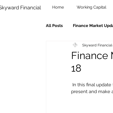
Skyward Financial
Home
Working Capital
All Posts
Finance Market Upd
Skyward Financial
Finance 
18
 In this final update for the year we look back on what has happened, snapshot the 
present and make a 