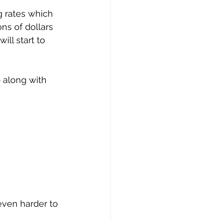
g rates which 
ns of dollars 
ll start to 
p along with 
even harder to 