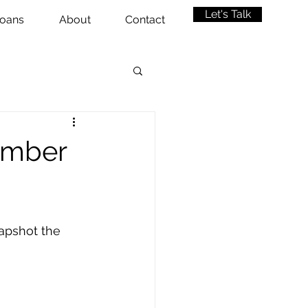
Let's Talk
oans
About
Contact
ember