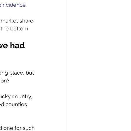
oincidence
. 
 market share 
 the bottom. 
we had 
ong place, but 
ion? 
ucky country, 
ed counties 
d one for such 