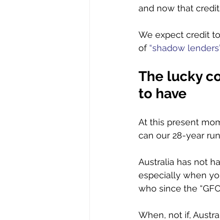
and now that credit
We expect credit to
of 
“shadow lenders
The lucky c
to have 
At this present mom
can our 28-year run
Australia has not h
especially when you
who since the “GFC”
When, not if, Austr