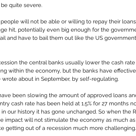
 be quite severe. 
eople will not be able or willing to repay their loans
uge hit, potentially even big enough for the governmen
fail and have to bail them out like the US government 
ecession the central banks usually lower the cash rate
ing within the economy, but the banks have effective
e wrote about in September, by self-regulating. 
 have been slowing the amount of approved loans and 
try cash rate has been held at 1.5% for 27 months no
 in our history it has gone unchanged. So when the R
he impact will not stimulate the economy as much as
e getting out of a recession much more challenging.