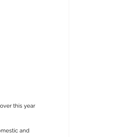
ver this year 
omestic and 