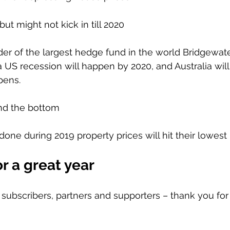
but might not kick in till 2020
der of the largest hedge fund in the world Bridgewat
a US recession will happen by 2020, and Australia will
pens.
ind the bottom 
d done during 2019 property prices will hit their lowest 
r a great year 
s, subscribers, partners and supporters – thank you fo