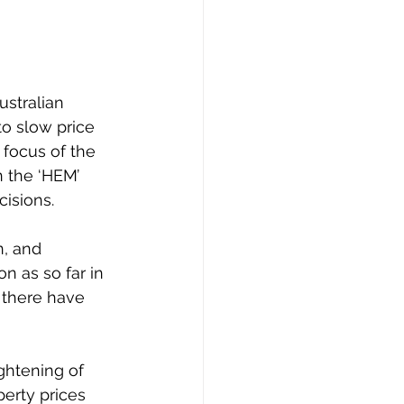
ustralian 
o slow price 
 focus of the 
n the ‘HEM’ 
isions. 
n, and 
n as so far in 
 there have 
ghtening of 
erty prices 