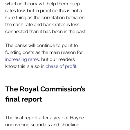
which in theory will help them keep 
rates low, but in practice this is not a 
sure thing as the correlation between 
the cash rate and bank rates is less 
connected than it has been in the past. 
The banks will continue to point to 
funding costs as the main reason for 
increasing rates
, but our readers 
know this is also in 
chase of profit
. 
The Royal Commission’s 
final report 
The final report after a year of Hayne 
uncovering scandals and shocking 