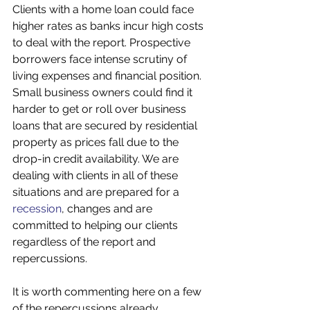
Clients with a home loan could face 
higher rates as banks incur high costs 
to deal with the report. Prospective 
borrowers face intense scrutiny of 
living expenses and financial position. 
Small business owners could find it 
harder to get or roll over business 
loans that are secured by residential 
property as prices fall due to the 
drop-in credit availability. We are 
dealing with clients in all of these 
situations and are prepared for a 
recession
, changes and are 
committed to helping our clients 
regardless of the report and 
repercussions.  
It is worth commenting here on a few 
of the repercussions already 