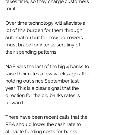
takes time, so they charge customers 
for it. 
Over time technology will alleviate a 
lot of this burden for them through 
automation but for now borrowers 
must brace for intense scrutiny of 
their spending patterns. 
NAB was the last of the big 4 banks to 
raise their rates a few weeks ago after 
holding out since September last 
year. This is a clear signal that the 
direction for the big banks rates is 
upward. 
There have been recent calls that the 
RBA should lower the cash rate to 
alleviate funding costs for banks 