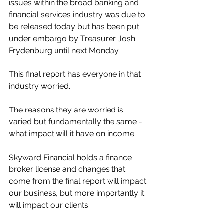
issues within the broad banking and 
financial services industry was due to 
be released today but has been put 
under embargo by Treasurer Josh 
Frydenburg until next Monday. 
This final report has everyone in that 
industry worried. 
The reasons they are worried is 
varied but fundamentally the same - 
what impact will it have on income. 
Skyward Financial holds a finance 
broker license and changes that 
come from the final report will impact 
our business, but more importantly it 
will impact our clients. 