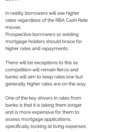
In reality borrowers will see higher 
rates regardless of the RBA Cash Rate 
moves.
Prospective borrowers or existing 
mortgage holders should brace for 
higher rates and repayments.
There will be exceptions to this as 
competition will remain fierce and 
banks will aim to keep rates low but 
generally higher rates are on the way. 
One of the key drivers in rates from 
banks is that it is taking them longer 
and is more expensive for them to 
assess mortgage applications, 
specifically looking at living expenses 