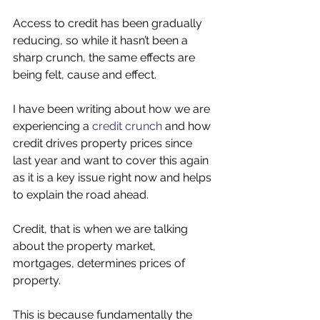
Access to credit has been gradually 
reducing, so while it hasn’t been a 
sharp crunch, the same effects are 
being felt, cause and effect. 
I have been writing about how we are 
experiencing a 
credit crunch
 and how 
credit drives property prices since 
last year and want to cover this again 
as it is a key issue right now and helps 
to explain the road ahead. 
Credit, that is when we are talking 
about the property market, 
mortgages, determines prices of 
property. 
This is because fundamentally the 