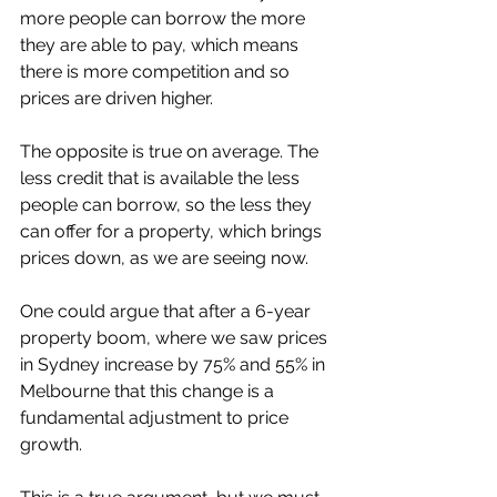
more people can borrow the more 
they are able to pay, which means 
there is more competition and so 
prices are driven higher. 
The opposite is true on average. The 
less credit that is available the less 
people can borrow, so the less they 
can offer for a property, which brings 
prices down, as we are seeing now. 
One could argue that after a 6-year 
property boom, where we saw prices 
in Sydney increase by 75% and 55% in 
Melbourne that this change is a 
fundamental adjustment to price 
growth. 