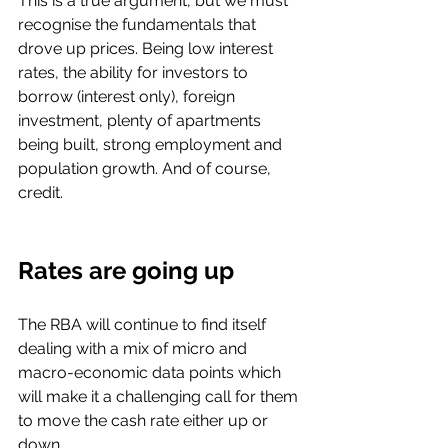
This is a true argument, but we must 
recognise the fundamentals that 
drove up prices. Being low interest 
rates, the ability for investors to 
borrow (interest only), foreign 
investment, plenty of apartments 
being built, strong employment and 
population growth. And of course, 
credit. 
Rates are going up
The RBA will continue to find itself 
dealing with a mix of micro and 
macro-economic data points which 
will make it a challenging call for them 
to move the cash rate either up or 
down. 