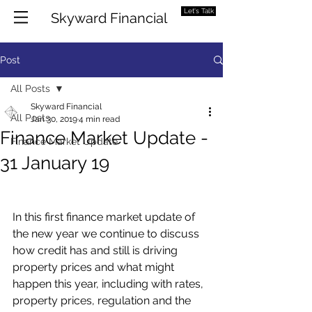
Let's Talk
Skyward Financial
Post
All Posts
Skyward Financial
All Posts
Jan 30, 2019
4 min read
Finance Market Update -
Finance Market Update
31 January 19
In this first finance market update of 
the new year we continue to discuss 
how credit has and still is driving 
property prices and what might 
happen this year, including with rates, 
property prices, regulation and the 