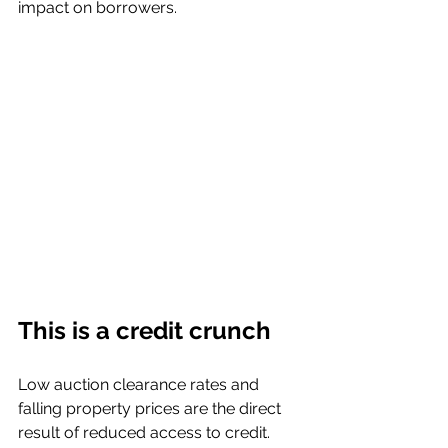
impact on borrowers. 
This is a credit crunch
Low auction clearance rates and 
falling property prices are the direct 
result of reduced access to credit. 