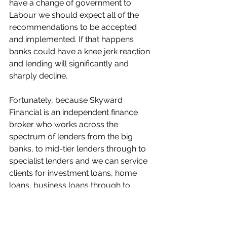
have a change of government to 
Labour we should expect all of the 
recommendations to be accepted 
and implemented. If that happens 
banks could have a knee jerk reaction 
and lending will significantly and 
sharply decline. 
Fortunately, because Skyward 
Financial is an independent finance 
broker who works across the 
spectrum of lenders from the big 
banks, to mid-tier lenders through to 
specialist lenders and we can service 
clients for investment loans, home 
loans, business loans through to 
distressed acquisitions. 