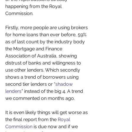
happening from the Royal 
Commission. 
Firstly, more people are using brokers 
for home loans than ever before, 59% 
as of last count by the industry body 
the Mortgage and Finance 
Association of Australia, showing 
distrust of banks and willingness to 
use other lenders. Which secondly 
shows a trend of borrowers using 
second tier lenders or “
shadow 
lenders
” instead of the big 4. A trend 
we commented on months ago. 
It is even likely things will get worse as 
the final report from the 
Royal 
Commission
 is due now and if we 