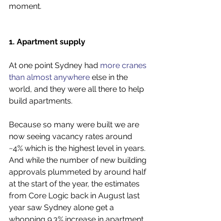
moment.
1. Apartment supply
At one point Sydney had 
more cranes 
than almost anywhere
 else in the 
world, and they were all there to help 
build apartments. 
Because so many were built we are 
now seeing vacancy rates around 
~4% which is the highest level in years. 
And while the number of new building 
approvals plummeted by around half 
at the start of the year, the estimates 
from Core Logic back in August last 
year saw Sydney alone get a 
whopping 9.3% increase in apartment 