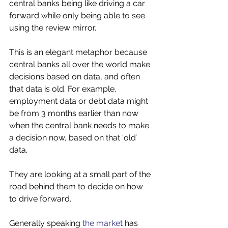
central banks being like driving a car 
forward while only being able to see 
using the review mirror. 
This is an elegant metaphor because 
central banks all over the world make 
decisions based on data, and often 
that data is old. For example, 
employment data or debt data might 
be from 3 months earlier than now 
when the central bank needs to make 
a decision now, based on that ‘old’ 
data. 
They are looking at a small part of the 
road behind them to decide on how 
to drive forward. 
Generally speaking 
the market
 has 