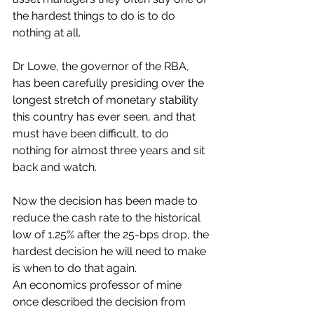
the hardest things to do is to do 
nothing at all. 
Dr Lowe, the governor of the RBA, 
has been carefully presiding over the 
longest stretch of monetary stability 
this country has ever seen, and that 
must have been difficult, to do 
nothing for almost three years and sit 
back and watch.
Now the decision has been made to 
reduce the cash rate to the historical 
low of 1.25% after the 25-bps drop, the 
hardest decision he will need to make 
is when to do that again.
An economics professor of mine 
once described the decision from 