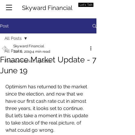
Let's Talk
Skyward Financial
Post
All Posts
Skyward Financial
All Posts
Jun 6, 2019
4 min read
Finance Market Update - 7
Finance Market Update
June 19
Optimism has returned to the market 
since the election, and now that we 
have our first cash rate cut in almost 
three years, it looks set to continue. 
But let’s take a moment in this update 
to take stock of the real picture, of 
what could go wrong.