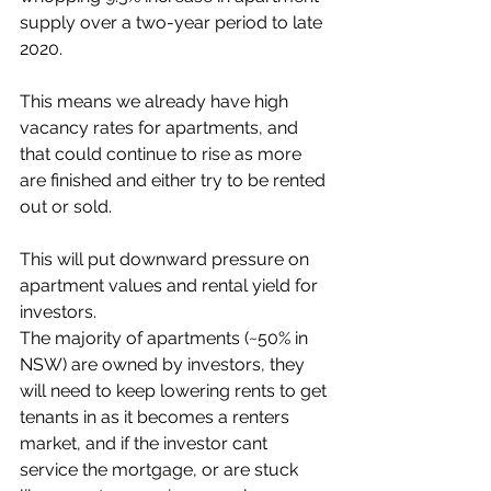
supply over a two-year period to late 
2020. 
This means we already have high 
vacancy rates for apartments, and 
that could continue to rise as more 
are finished and either try to be rented 
out or sold.
This will put downward pressure on 
apartment values and rental yield for 
investors. 
The majority of apartments (~50% in 
NSW) are owned by investors, they 
will need to keep lowering rents to get 
tenants in as it becomes a renters 
market, and if the investor cant 
service the mortgage, or are stuck 