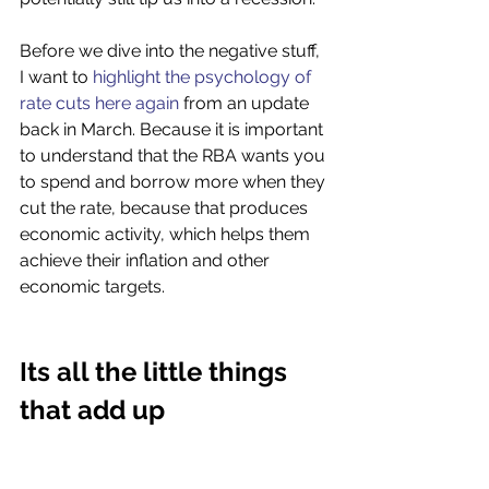
Before we dive into the negative stuff, 
I want to 
highlight the psychology of 
rate cuts here again
 from an update 
back in March. Because it is important 
to understand that the RBA wants you 
to spend and borrow more when they 
cut the rate, because that produces 
economic activity, which helps them 
achieve their inflation and other 
economic targets. 
Its all the little things 
that add up 