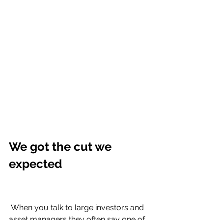
We got the cut we 
expected 
 When you talk to large investors and 
asset managers they often say one of 