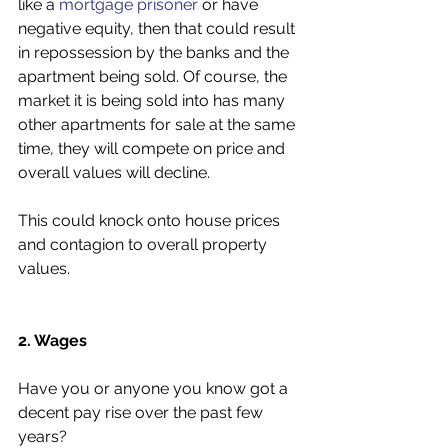
like a 
mortgage prisoner
 or have 
negative equity, then that could result 
in repossession by the banks and the 
apartment being sold. Of course, the 
market it is being sold into has many 
other apartments for sale at the same 
time, they will compete on price and 
overall values will decline. 
This could knock onto house prices 
and contagion to overall property 
values. 
2. Wages
Have you or anyone you know got a 
decent pay rise over the past few 
years?