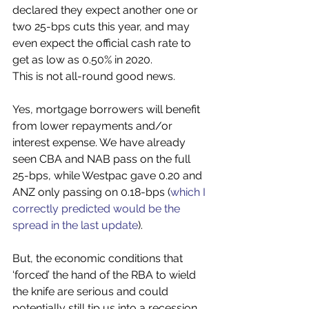
declared they expect another one or 
two 25-bps cuts this year, and may 
even expect the official cash rate to 
get as low as 0.50% in 2020. 
This is not all-round good news. 
Yes, mortgage borrowers will benefit 
from lower repayments and/or 
interest expense. We have already 
seen CBA and NAB pass on the full 
25-bps, while Westpac gave 0.20 and 
ANZ only passing on 0.18-bps (
which I 
correctly predicted would be the 
spread in the last update
).
But, the economic conditions that 
‘forced’ the hand of the RBA to wield 
the knife are serious and could 
potentially still tip us into a recession. 