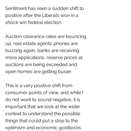
Sentiment has seen a sudden shift to 
positive after the Liberal’s won in a 
shock win federal election. 
Auction clearance rates are bouncing 
up, real estate agents’ phones are 
buzzing again, banks are receiving 
more applications, reserve prices at 
auctions are being exceeded and 
open homes are getting busier. 
This is a very positive shift from 
consumer points of view, and while I 
do not want to sound negative, it is 
important that we look at the wider 
context to understand the possible 
things that could put a stop to the 
optimism and economic goldilocks 