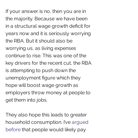
If your answer is no, then you are in 
the majority. Because we have been 
in a structural wage growth deficit for 
years now and it is seriously worrying 
the RBA. But it should also be 
worrying us, as living expenses 
continue to rise. This was one of the 
key drivers for the recent cut, the RBA 
is attempting to push down the 
unemployment figure which they 
hope will boost wage growth as 
employers throw money at people to 
get them into jobs. 
They also hope this leads to greater 
household consumption. I’ve 
argued 
before
 that people would likely pay 
down existing debts than go out and 