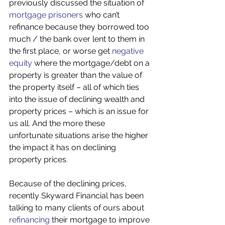
previously discussed the situation of 
mortgage prisoners
 who can’t 
refinance because they borrowed too 
much / the bank over lent to them in 
the first place, or worse get 
negative 
equity
 where the mortgage/debt on a 
property is greater than the value of 
the property itself – all of which ties 
into the issue of declining wealth and 
property prices – which is an issue for 
us all. And the more these 
unfortunate situations arise the higher 
the impact it has on declining 
property prices.
Because of the declining prices, 
recently Skyward Financial has been 
talking to many clients of ours about 
refinancing
 their mortgage to improve 