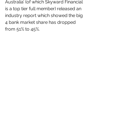
Australia’ (of which Skyward Financial 
is a top tier full member) released an 
industry report which showed the big 
4 bank market share has dropped 
from 51% to 45%.
That is a clear sign of a shift in 
borrower sentiment away from the 
big 4 banks to work with other lenders.
It is likely the Royal Commission 
played a big role in this decline along 
with 
rising interest rates
 but we 
continue to see great service and 
competitive rates and products 
coming from second-tier banks, non-
bank and even specialist lenders 
depending on the situation, so we 
expect this trend to continue.