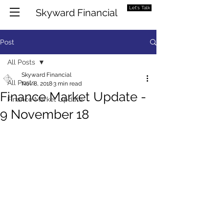
Let's Talk
Skyward Financial
Post
All Posts
Skyward Financial
All Posts
Nov 8, 2018
3 min read
Finance Market Update -
Finance Market Update
9 November 18