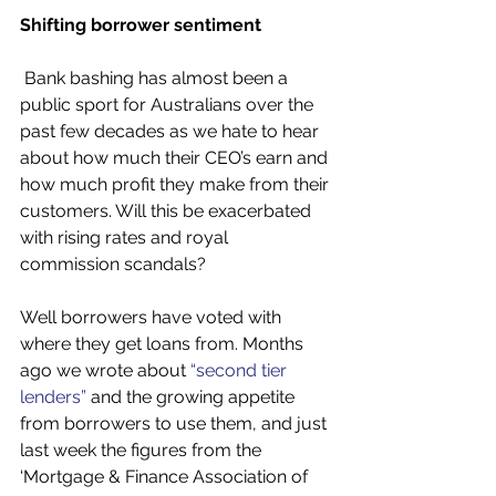
Shifting borrower sentiment 
 Bank bashing has almost been a 
public sport for Australians over the 
past few decades as we hate to hear 
about how much their CEO’s earn and 
how much profit they make from their 
customers. Will this be exacerbated 
with rising rates and royal 
commission scandals?
Well borrowers have voted with 
where they get loans from. Months 
ago we wrote about 
“second tier 
lenders”
 and the growing appetite 
from borrowers to use them, and just 
last week the figures from the 
‘Mortgage & Finance Association of 