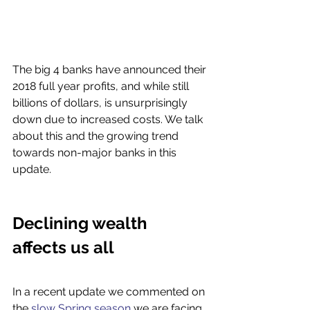
The big 4 banks have announced their 
2018 full year profits, and while still 
billions of dollars, is unsurprisingly 
down due to increased costs. We talk 
about this and the growing trend 
towards non-major banks in this 
update. 
Declining wealth 
affects us all 
In a recent update we commented on 
the 
slow Spring season
 we are facing 