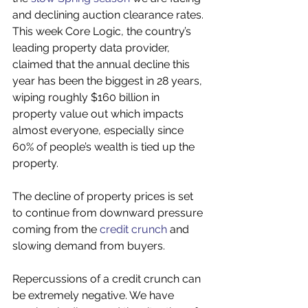
and declining auction clearance rates. 
This week Core Logic, the country’s 
leading property data provider, 
claimed that the annual decline this 
year has been the biggest in 28 years, 
wiping roughly $160 billion in 
property value out which impacts 
almost everyone, especially since 
60% of people’s wealth is tied up the 
property.
The decline of property prices is set 
to continue from downward pressure 
coming from the 
credit crunch
 and 
slowing demand from buyers.
Repercussions of a credit crunch can 
be extremely negative. We have 