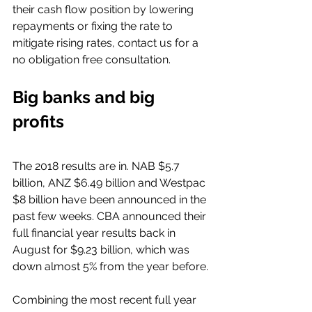
their cash flow position by lowering 
repayments or fixing the rate to 
mitigate rising rates, contact us for a 
no obligation free consultation.
Big banks and big 
profits 
The 2018 results are in. NAB $5.7 
billion, ANZ $6.49 billion and Westpac 
$8 billion have been announced in the 
past few weeks. CBA announced their 
full financial year results back in 
August for $9.23 billion, which was 
down almost 5% from the year before.
Combining the most recent full year 