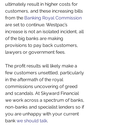
ultimately result in higher costs for 
customers, and these increasing bills 
from the 
Banking Royal Commission
are set to continue. Westpac’s 
increase is not an isolated incident, all 
of the big banks are making 
provisions to pay back customers, 
lawyers or government fees.
The profit results will likely make a 
few customers unsettled, particularly 
in the aftermath of the royal 
commissions uncovering of greed 
and scandals. At Skyward Financial 
we work across a spectrum of banks, 
non-banks and specialist lenders so if 
you are unhappy with your current 
bank 
we should talk
.