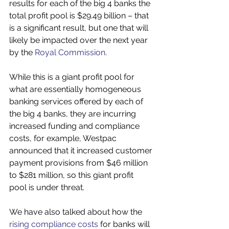
results for each of the big 4 banks the 
total profit pool is $29.49 billion – that 
is a significant result, but one that will 
likely be impacted over the next year 
by the 
Royal Commission
.
While this is a giant profit pool for 
what are essentially homogeneous 
banking services offered by each of 
the big 4 banks, they are incurring 
increased funding and compliance 
costs, for example, Westpac 
announced that it increased customer 
payment provisions from $46 million 
to $281 million, so this giant profit 
pool is under threat.
We have also talked about how the 
rising compliance costs
 for banks will 