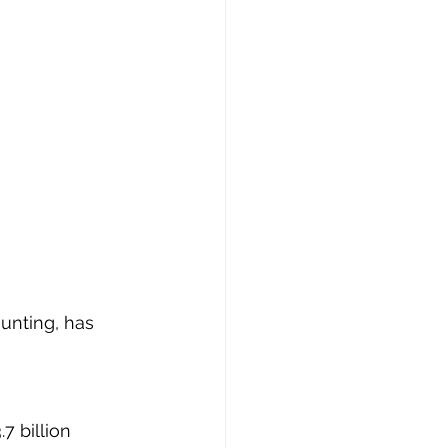
unting, has 
7 billion 