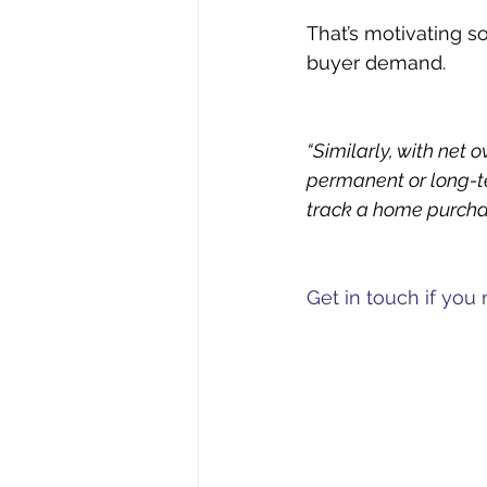
That’s motivating s
buyer demand.
“Similarly, with net 
permanent or long-te
track a home purcha
Get in touch if yo