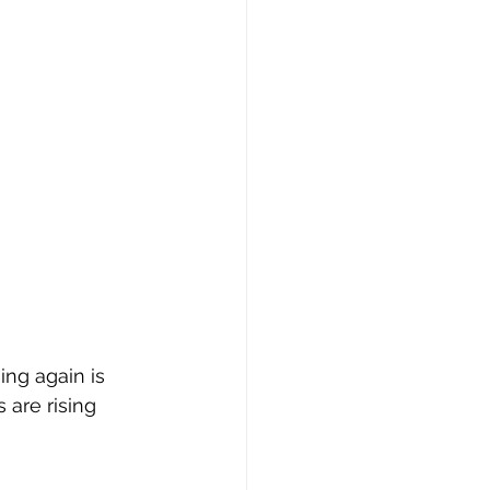
ing again is 
are rising 