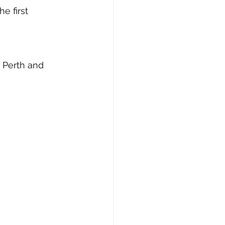
e first 
 Perth and 