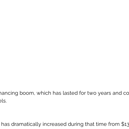
nancing boom, which has lasted for two years and co
ls.
 has dramatically increased during that time from $13.