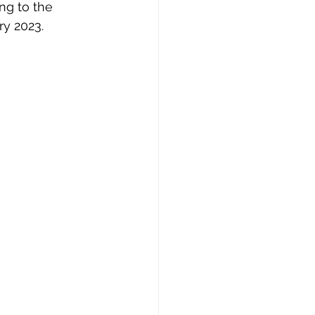
ng to the 
ry 2023.