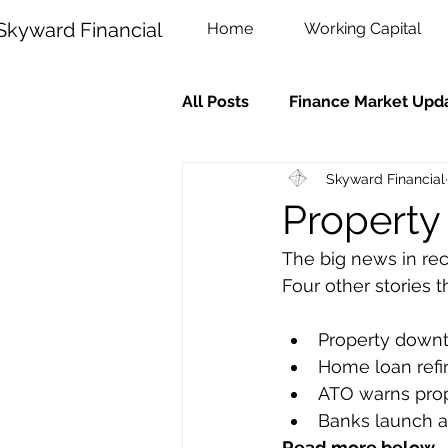
Skyward Financial
Home
Working Capital
All Posts
Finance Market Upd
Skyward Financial
Property
The big news in rec
Four other stories 
Property down
Home loan refi
ATO warns prop
Banks launch 
Read more below.