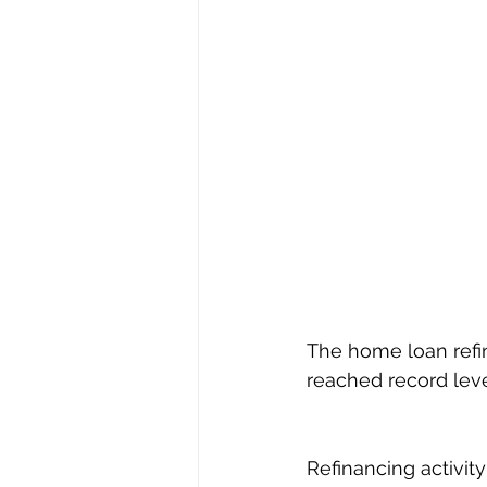
The home loan refi
reached record leve
Refinancing activity