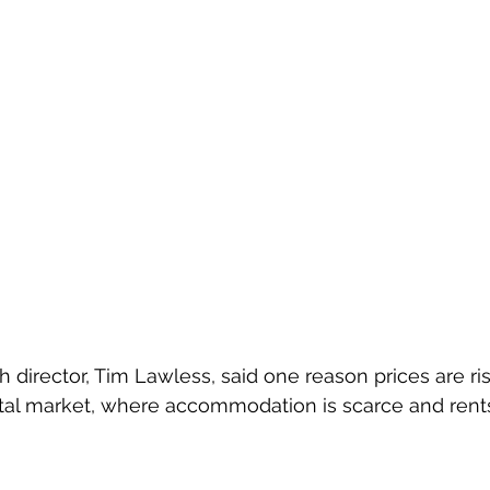
 director, Tim Lawless, said one reason prices are ris
ntal market, where accommodation is scarce and rents 