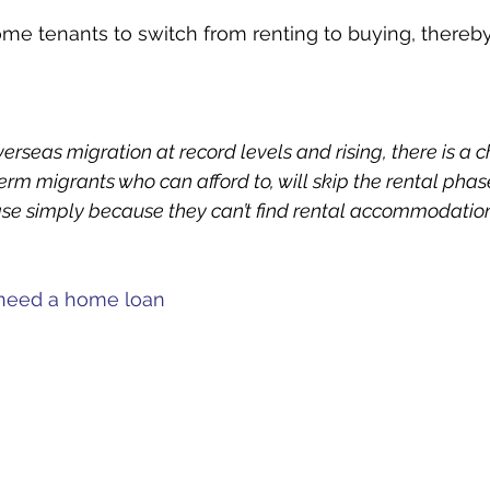
ome tenants to switch from renting to buying, thereby
overseas migration at record levels and rising, there is a
rm migrants who can afford to, will skip the rental phas
se simply because they can’t find rental accommodation
u need a home loan