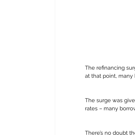
The refinancing sur
at that point, many 
The surge was given
rates – many borrowe
There’s no doubt th