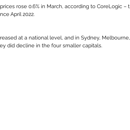
prices rose 0.6% in March, according to CoreLogic – th
nce April 2022.
creased at a national level, and in Sydney, Melbourne,
ey did decline in the four smaller capitals.