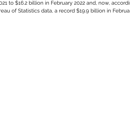
21 to $16.2 billion in February 2022 and, now, accordi
reau of Statistics data, a record $19.9 billion in Februa