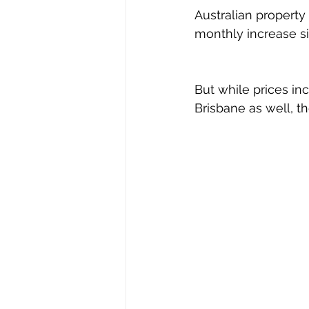
Australian property 
monthly increase si
But while prices in
Brisbane as well, th