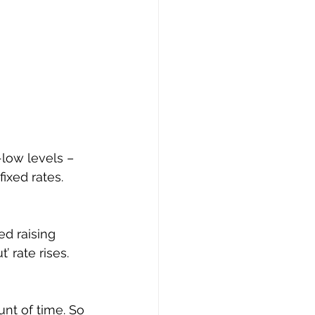
-low levels – 
ixed rates.
d raising 
 rate rises.
nt of time. So 