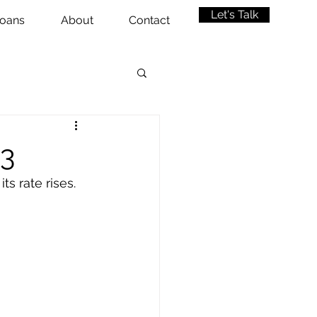
Let's Talk
oans
About
Contact
23
 rate rises. 