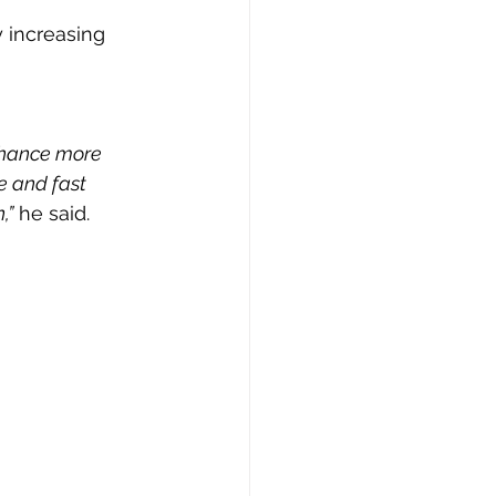
 increasing 
 chance more 
e and fast 
,”
 he said.