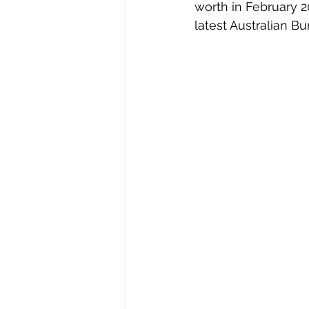
worth in February 20
latest Australian Bu