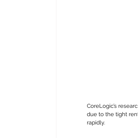
CoreLogic’s research
due to the tight re
rapidly.