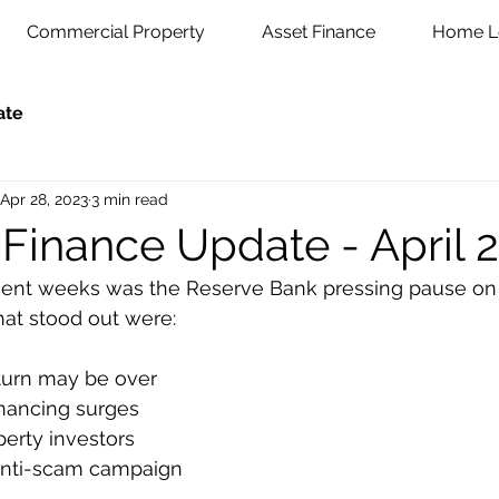
Commercial Property
Asset Finance
Home L
ate
Apr 28, 2023
3 min read
 Finance Update - April 
ent weeks was the Reserve Bank pressing pause on its
that stood out were:
turn may be over
nancing surges
erty investors
anti-scam campaign