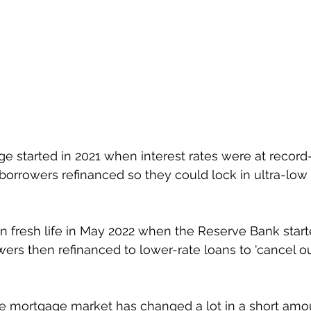
ge started in 2021 when interest rates were at record
borrowers refinanced so they could lock in ultra-low f
 fresh life in May 2022 when the Reserve Bank starte
rs then refinanced to lower-rate loans to 'cancel out’
e mortgage market has changed a lot in a short amou