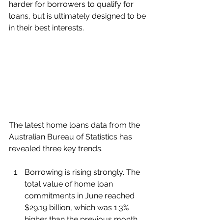
harder for borrowers to qualify for 
loans, but is ultimately designed to be 
in their best interests.
The latest home loans data from the 
Australian Bureau of Statistics has 
revealed three key trends.
Borrowing is rising strongly. The 
total value of home loan 
commitments in June reached 
$29.19 billion, which was 1.3% 
higher than the previous month 