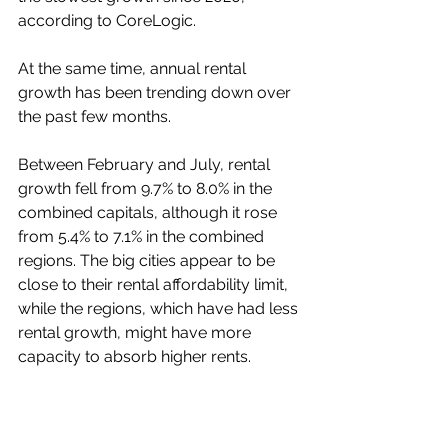
according to CoreLogic.
At the same time, annual rental 
growth has been trending down over 
the past few months.
Between February and July, rental 
growth fell from 9.7% to 8.0% in the 
combined capitals, although it rose 
from 5.4% to 7.1% in the combined 
regions. The big cities appear to be 
close to their rental affordability limit, 
while the regions, which have had less 
rental growth, might have more 
capacity to absorb higher rents.