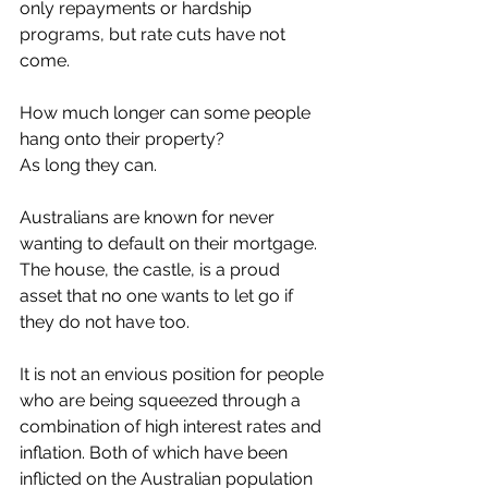
only repayments or hardship 
programs, but rate cuts have not 
come.
How much longer can some people 
hang onto their property?
As long they can.
Australians are known for never 
wanting to default on their mortgage. 
The house, the castle, is a proud 
asset that no one wants to let go if 
they do not have too.
It is not an envious position for people 
who are being squeezed through a 
combination of high interest rates and 
inflation. Both of which have been 
inflicted on the Australian population 