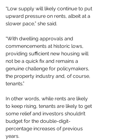
“Low supply will likely continue to put 
upward pressure on rents, albeit at a 
slower pace,” she said.
“With dwelling approvals and 
commencements at historic lows, 
providing sufficient new housing will 
not be a quick fix and remains a 
genuine challenge for policymakers, 
the property industry and, of course, 
tenants.”
In other words, while rents are likely 
to keep rising, tenants are likely to get 
some relief and investors shouldn’t 
budget for the double-digit-
percentage increases of previous 
years.