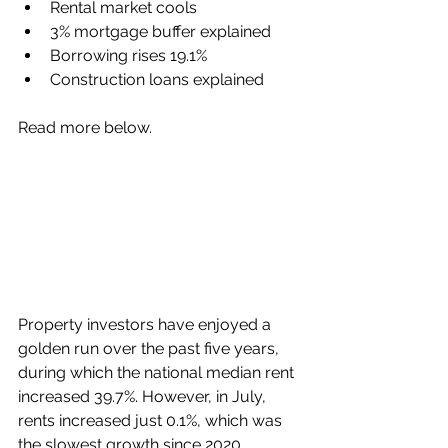
Rental market cools
3% mortgage buffer explained
Borrowing rises 19.1%
Construction loans explained
Read more below.
Property investors have enjoyed a 
golden run over the past five years, 
during which the national median rent 
increased 39.7%. However, in July, 
rents increased just 0.1%, which was 
the slowest growth since 2020, 