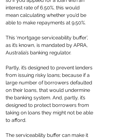
so if you applied for a loan with an 
interest rate of 6.50%, this would 
mean calculating whether you’d be 
able to make repayments at 9.50%.
This ‘mortgage serviceability buffer’, 
as it’s known, is mandated by APRA, 
Australia’s banking regulator.
Partly, it’s designed to prevent lenders 
from issuing risky loans; because if a 
large number of borrowers defaulted 
on their loans, that would undermine 
the banking system. And, partly, it’s 
designed to protect borrowers from 
taking on loans they might not be able 
to afford.
The serviceability buffer can make it 