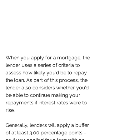
When you apply for a mortgage, the 
lender uses a series of criteria to 
assess how likely you’d be to repay 
the loan. As part of this process, the 
lender also considers whether you’d 
be able to continue making your 
repayments if interest rates were to 
rise.
Generally, lenders will apply a buffer 
of at least 3.00 percentage points – 