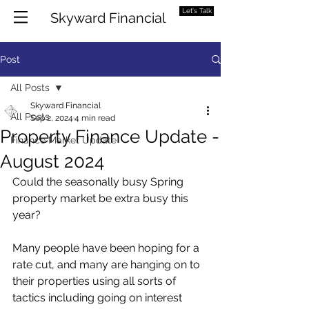
Let's Talk
Skyward Financial
Post
All Posts
Skyward Financial
All Posts
Sep 2, 2024
4 min read
Property Finance Update -
Finance Market Update
August 2024
Could the seasonally busy Spring 
property market be extra busy this 
year?
Many people have been hoping for a 
rate cut, and many are hanging on to 
their properties using all sorts of 
tactics including going on interest 