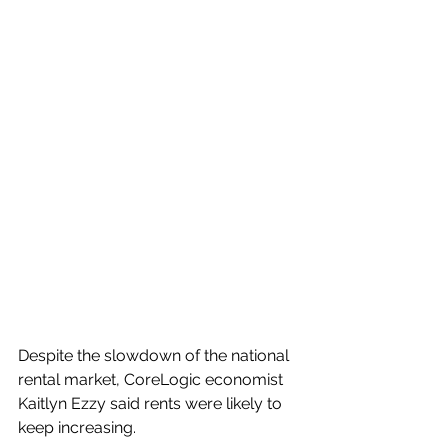
Despite the slowdown of the national 
rental market, CoreLogic economist 
Kaitlyn Ezzy said rents were likely to 
keep increasing.