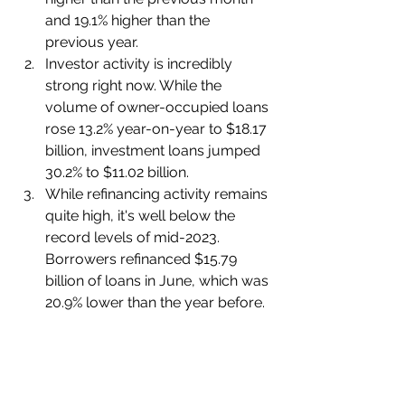
and 19.1% higher than the 
previous year.
Investor activity is incredibly 
strong right now. While the 
volume of owner-occupied loans 
rose 13.2% year-on-year to $18.17 
billion, investment loans jumped 
30.2% to $11.02 billion.
While refinancing activity remains 
quite high, it's well below the 
record levels of mid-2023. 
Borrowers refinanced $15.79 
billion of loans in June, which was 
20.9% lower than the year before.