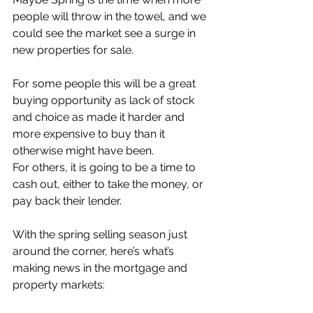
people will throw in the towel, and we 
could see the market see a surge in 
new properties for sale.
For some people this will be a great 
buying opportunity as lack of stock 
and choice as made it harder and 
more expensive to buy than it 
otherwise might have been.
For others, it is going to be a time to 
cash out, either to take the money, or 
pay back their lender.
With the spring selling season just 
around the corner, here’s what’s 
making news in the mortgage and 
property markets: