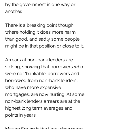
by the government in one way or 
another.
There is a breaking point though, 
where holding it does more harm 
than good, and sadly some people 
might be in that position or close to it.
Arrears at non-bank lenders are 
spiking, showing that borrowers who 
were not 'bankable' borrowers and 
borrowed from non-bank lenders, 
who have more expensive 
mortgages, are now hurting. At some 
non-bank lenders arrears are at the 
highest long term averages and 
points in years.
Maybe Spring is the time when more 