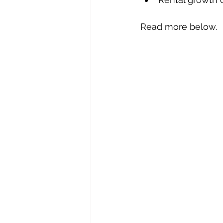
Read more below.