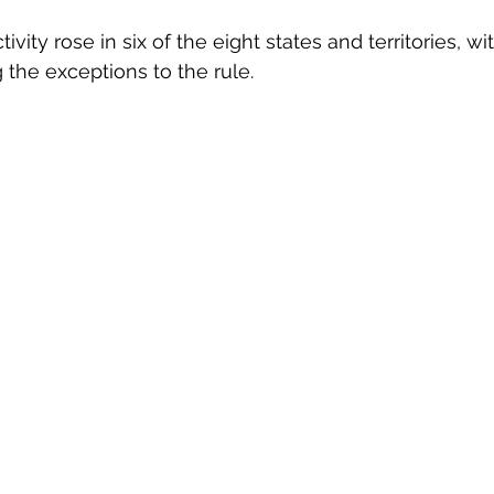
ivity rose in six of the eight states and territories, 
the exceptions to the rule.