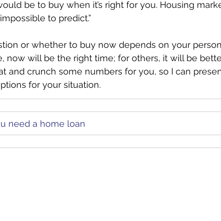
would be to buy when it’s right for you. Housing marke
mpossible to predict.”
stion or whether to buy now depends on your persona
now will be the right time; for others, it will be better
at and crunch some numbers for you, so I can presen
tions for your situation.
you need a home loan