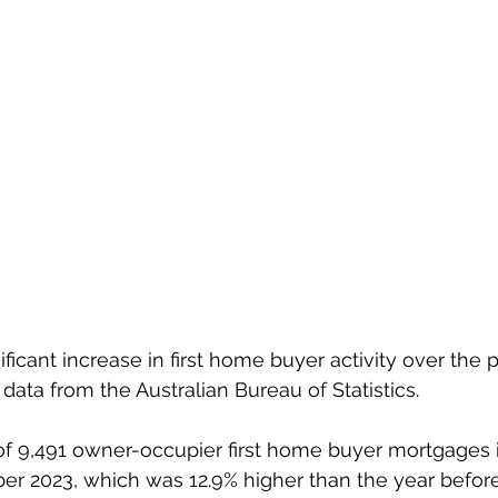
ficant increase in first home buyer activity over the p
data from the Australian Bureau of Statistics.
of 9,491 owner-occupier first home buyer mortgages 
er 2023, which was 12.9% higher than the year before