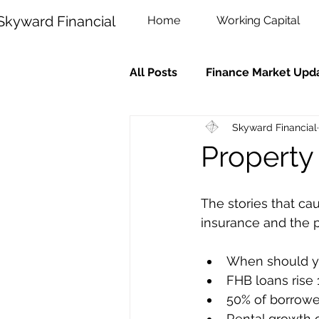
Skyward Financial
Home
Working Capital
All Posts
Finance Market Upd
Skyward Financial
Property
The stories that c
insurance and the 
When should y
FHB loans rise 
50% of borrowe
Rental growth 