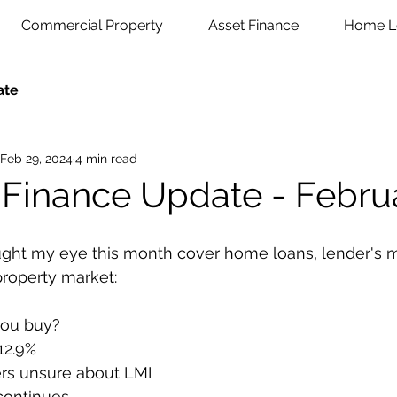
Commercial Property
Asset Finance
Home L
ate
Feb 29, 2024
4 min read
 Finance Update - Febru
aught my eye this month cover home loans, lender's 
property market:
ou buy?
12.9%
rs unsure about LMI
continues