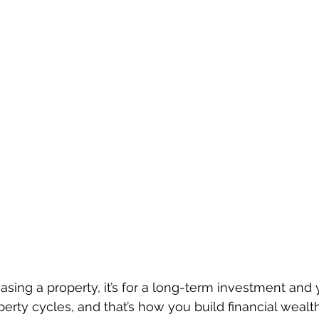
sing a property, it’s for a long-term investment and 
perty cycles, and that’s how you build financial wealth.