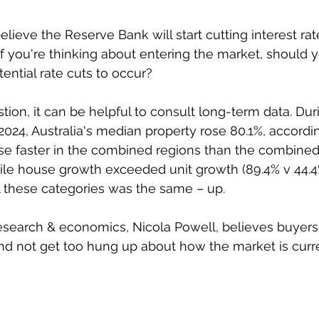
eve the Reserve Bank will start cutting interest rates
 if you're thinking about entering the market, should
tential rate cuts to occur?
tion, it can be helpful to consult long-term data. Dur
024, Australia's median property rose 80.1%, accordin
ose faster in the combined regions than the combined c
hile house growth exceeded unit growth (89.4% v 44.4%
ll these categories was the same – up.
esearch & economics, Nicola Powell, believes buyers
nd not get too hung up about how the market is curre