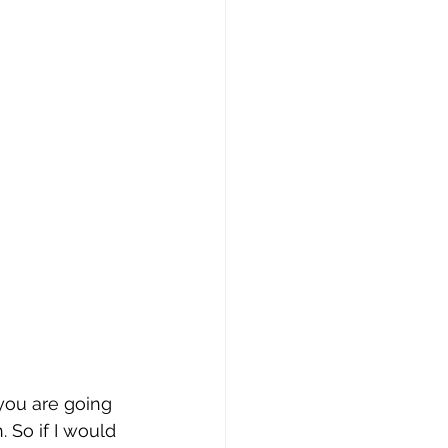
you are going 
 So if I would 