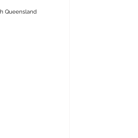
with Queensland 