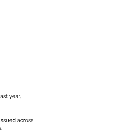
ast year, 
issued across 
.