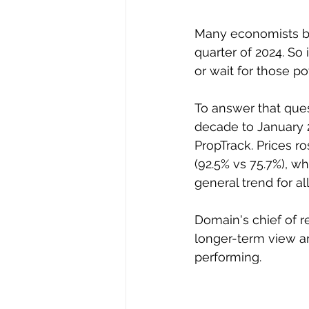
Many economists beli
quarter of 2024. So
or wait for those po
To answer that ques
decade to January 2
PropTrack. Prices r
(92.5% vs 75.7%), w
general trend for a
Domain's chief of r
longer-term view a
performing.