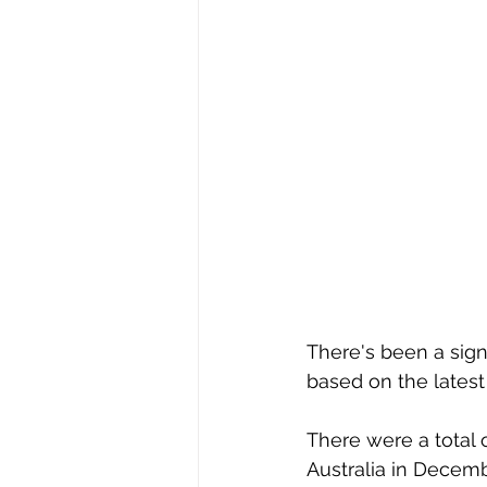
There's been a signi
based on the latest 
There were a total 
Australia in Decemb