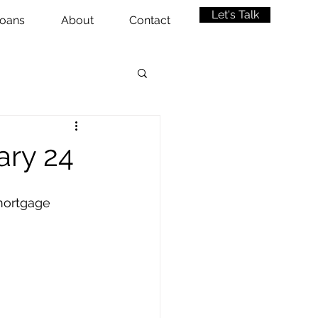
Let's Talk
oans
About
Contact
ary 24
mortgage 