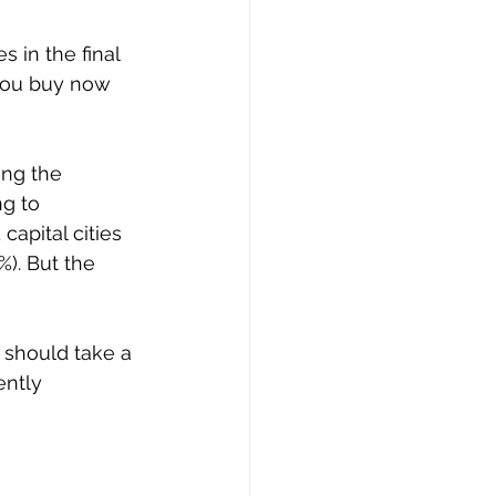
 in the final 
 you buy now 
ing the 
g to 
apital cities 
). But the 
 should take a 
ntly 