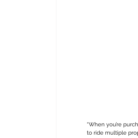
“When you’re purcha
to ride multiple pro