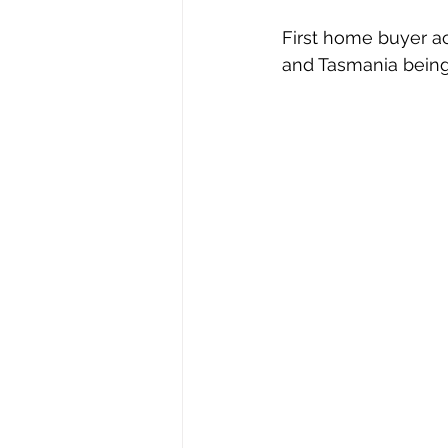
First home buyer act
and Tasmania being 