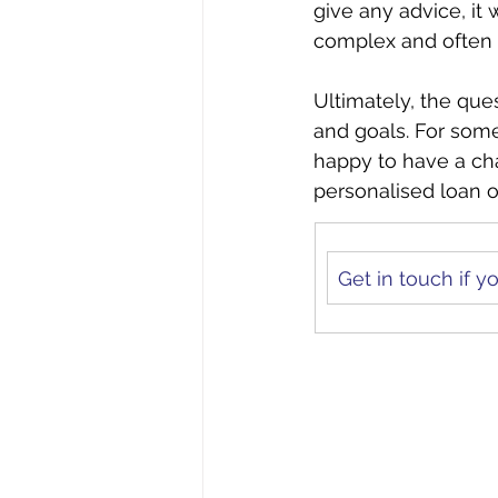
give any advice, it 
complex and often i
Ultimately, the que
and goals. For some, 
happy to have a ch
personalised loan op
Get in touch if 