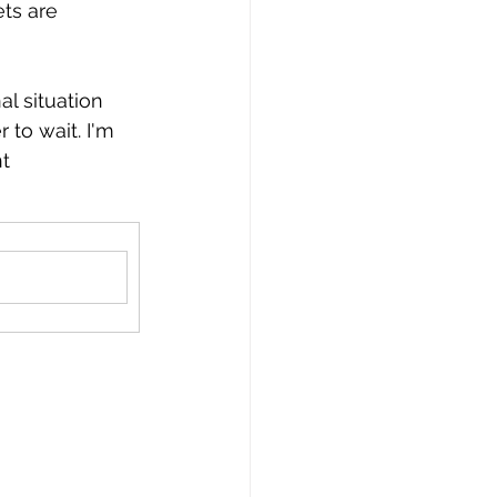
ts are 
l situation 
 to wait. I'm 
t 