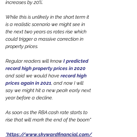
increases by 20%. 
While this is unlikely in the short term it 
is a realistic scenario we might see in 
the next two years as rates rise which 
could trigger a massive correction in 
property prices. 
Regular readers will know 
I predicted 
record high property prices in 2020
and said we would have 
record high 
prices again in 2021
, and now I will 
say we might hit a new peak early next 
year before a decline.
As soon as the RBA cash rate starts to 
rise that will mark the end of the boom"
*https://www.skywardfinancial.com/