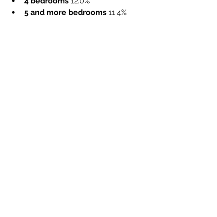
4 bedrooms 
12.0%
5 and more bedrooms 
11.4%