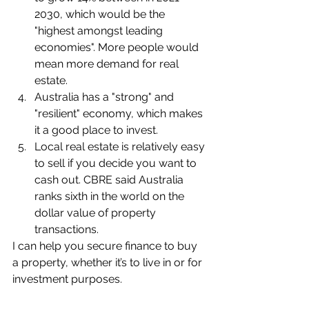
2030, which would be the 
"highest amongst leading 
economies". More people would 
mean more demand for real 
estate.
Australia has a "strong" and 
"resilient" economy, which makes 
it a good place to invest.
Local real estate is relatively easy 
to sell if you decide you want to 
cash out. CBRE said Australia 
ranks sixth in the world on the 
dollar value of property 
transactions.
I can help you secure finance to buy 
a property, whether it’s to live in or for 
investment purposes.