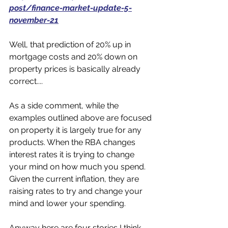
post/finance-market-update-5-
november-21
Well, that prediction of 20% up in 
mortgage costs and 20% down on 
property prices is basically already 
correct....
As a side comment, while the 
examples outlined above are focused 
on property it is largely true for any 
products. When the RBA changes 
interest rates it is trying to change 
your mind on how much you spend. 
Given the current inflation, they are 
raising rates to try and change your 
mind and lower your spending. 
Anyway here are four stories I think 