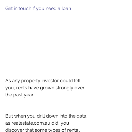
Get in touch if you need a loan
As any property investor could tell 
you, rents have grown strongly over 
the past year.
But when you drill down into the data, 
as realestate.com.au did, you 
discover that some types of rental 