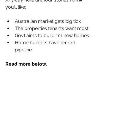
you’ll like:
Australian market gets big tick
The properties tenants want most
Govt aims to build 1m new homes
Home builders have record 
pipeline
Read more below.