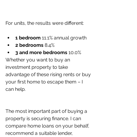
For units, the results were different:
1 bedroom 
11.1% annual growth
2 bedrooms 
8.4%
3 and more bedrooms 
10.0%
Whether you want to buy an 
investment property to take 
advantage of these rising rents or buy 
your first home to escape them – I 
can help.
The most important part of buying a 
property is securing finance. I can 
compare home loans on your behalf, 
recommend a suitable lender, 