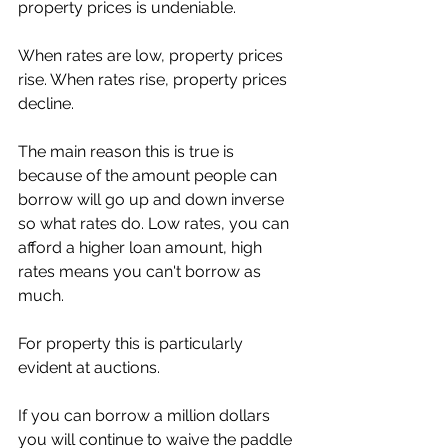
property prices is undeniable. 
When rates are low, property prices 
rise. When rates rise, property prices 
decline.
The main reason this is true is 
because of the amount people can 
borrow will go up and down inverse 
so what rates do. Low rates, you can 
afford a higher loan amount, high 
rates means you can't borrow as 
much. 
For property this is particularly 
evident at auctions. 
If you can borrow a million dollars 
you will continue to waive the paddle 