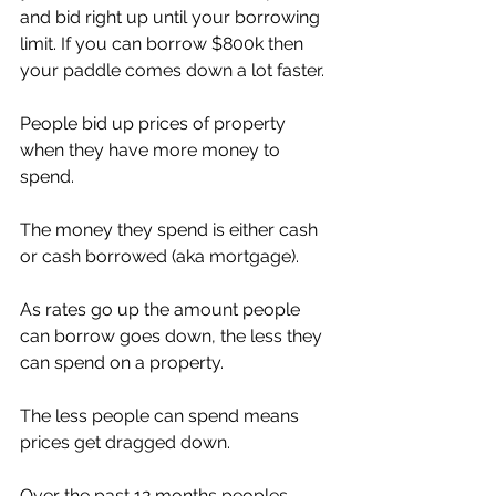
and bid right up until your borrowing 
limit. If you can borrow $800k then 
your paddle comes down a lot faster. 
People bid up prices of property 
when they have more money to 
spend. 
The money they spend is either cash 
or cash borrowed (aka mortgage). 
As rates go up the amount people 
can borrow goes down, the less they 
can spend on a property. 
The less people can spend means 
prices get dragged down. 
Over the past 12 months peoples 