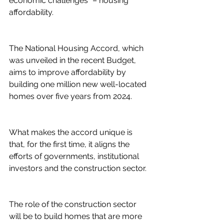
economic challenges” – housing 
affordability.
The National Housing Accord, which 
was unveiled in the recent Budget, 
aims to improve affordability by 
building one million new well-located 
homes over five years from 2024.
What makes the accord unique is 
that, for the first time, it aligns the 
efforts of governments, institutional 
investors and the construction sector.
The role of the construction sector 
will be to build homes that are more 