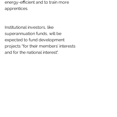
energy-efficient and to train more 
apprentices.
Institutional investors, like 
superannuation funds, will be 
expected to fund development 
projects "for their members’ interests 
and for the national interest".