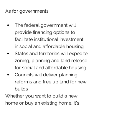
As for governments:
The federal government will 
provide financing options to 
facilitate institutional investment 
in social and affordable housing
States and territories will expedite 
zoning, planning and land release 
for social and affordable housing
Councils will deliver planning 
reforms and free up land for new 
builds
Whether you want to build a new 
home or buy an existing home, it's 
important you get your finances in 
order so you maximise your chances 
of qualifying for a loan.