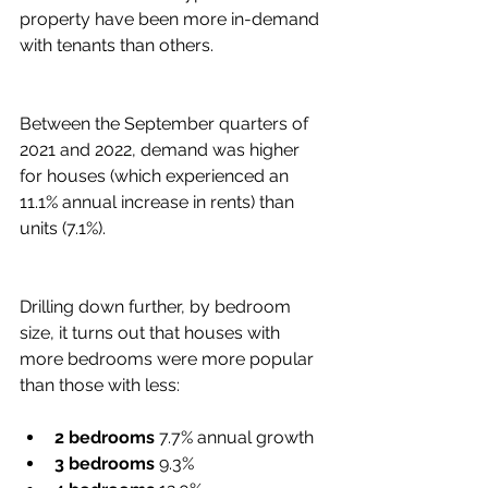
property have been more in-demand 
with tenants than others.
Between the September quarters of 
2021 and 2022, demand was higher 
for houses (which experienced an 
11.1% annual increase in rents) than 
units (7.1%).
Drilling down further, by bedroom 
size, it turns out that houses with 
more bedrooms were more popular 
than those with less:
2 bedrooms
 7.7% annual growth
3 bedrooms 
9.3%