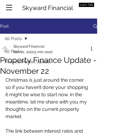
Let's Talk
Skyward Financial
Post
All Posts
Skyward Financial
All Posts
Nov 21, 2022
5 min read
Property Finance Update -
Finance Market Update
November 22
Christmas is just around the corner, 
so if you haven’t done your shopping 
it might be wise to start now. In the 
meantime, let me share with you my 
thoughts on the current property 
market. 
The link between interest rates and 