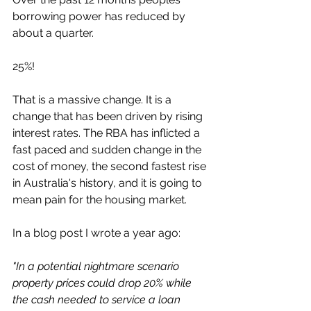
borrowing power has reduced by 
about a quarter. 
25%! 
That is a massive change. It is a 
change that has been driven by rising 
interest rates. The RBA has inflicted a 
fast paced and sudden change in the 
cost of money, the second fastest rise 
in Australia's history, and it is going to 
mean pain for the housing market. 
In a blog post I wrote a year ago:
"In a potential nightmare scenario 
property prices could drop 20% while 
the cash needed to service a loan 