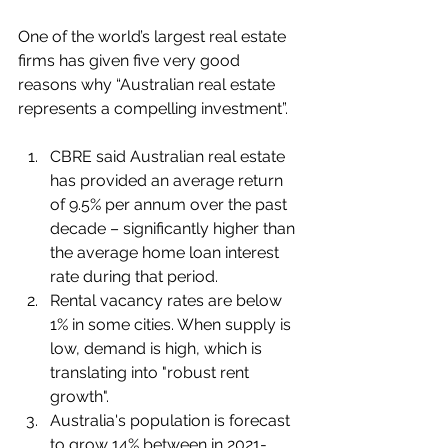
One of the world’s largest real estate 
firms has given five very good 
reasons why “Australian real estate 
represents a compelling investment”.
CBRE said Australian real estate 
has provided an average return 
of 9.5% per annum over the past 
decade – significantly higher than 
the average home loan interest 
rate during that period.
Rental vacancy rates are below 
1% in some cities. When supply is 
low, demand is high, which is 
translating into "robust rent 
growth".
Australia's population is forecast 
to grow 14% between in 2021-