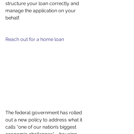
structure your loan correctly and 
manage the application on your 
behalf.
Reach out for a home loan
The federal government has rolled 
out a new policy to address what it 
calls “one of our nation’s biggest 