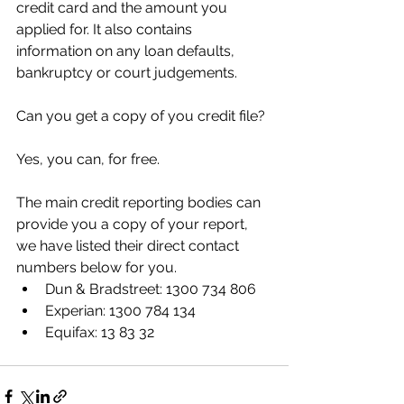
credit card and the amount you 
applied for. It also contains 
information on any loan defaults, 
bankruptcy or court judgements. 
Can you get a copy of you credit file? 
Yes, you can, for free. 
The main credit reporting bodies can 
provide you a copy of your report, 
we have listed their direct contact 
numbers below for you.
Dun & Bradstreet: 1300 734 806
Experian: 1300 784 134
Equifax: 13 83 32