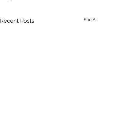
See All
Recent Posts
Comments