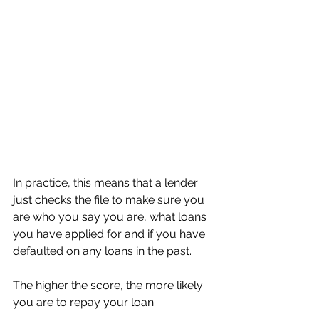
In practice, this means that a lender 
just checks the file to make sure you 
are who you say you are, what loans 
you have applied for and if you have 
defaulted on any loans in the past. 
The higher the score, the more likely 
you are to repay your loan. 