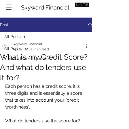
Let's Talk
Skyward Financial
Post
All Posts
Skyward Financial
All Posts
Apr 24, 2018
1 min read
What is my Credit Score?
Finance Market Update
And what do lenders use
it for?
Each person has a credit score, it is 
three digits and is essentially a score 
that takes into account your "credit 
worthiness". 
What do lenders use the score for?