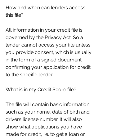
How and when can lenders access 
this file? 
All information in your credit file is 
governed by the Privacy Act. So a 
lender cannot access your file unless 
you provide consent, which is usually 
in the form of a signed document 
confirming your application for credit 
to the specific lender. 
What is in my Credit Score file? 
The file will contain basic information 
such as your name, date of birth and 
drivers license number. It will also 
show what applications you have 
made for credit, i.e. to get a loan or 