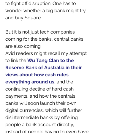
to fight off disruption. One has to 
wonder whether a big bank might try 
and buy Square. 
But it is not just tech companies 
coming for the banks, central banks 
are also coming.
Avid readers might recall my attempt 
to link the 
Wu Tang Clan to the 
Reserve Bank of Australia in their 
views about how cash rules 
everything around us
, and the 
continuing decline of hard cash 
payments, and how the centrals 
banks will soon launch their own 
digital currencies, which will further 
disintermediate banks by offering 
people a bank account directly, 
instead of people having to even have 