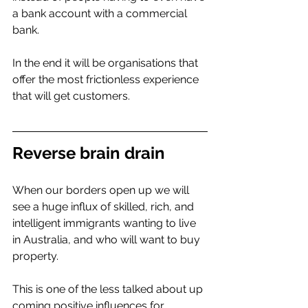
a bank account with a commercial 
bank. 
In the end it will be organisations that 
offer the most frictionless experience 
that will get customers.  
Reverse brain drain 
When our borders open up we will 
see a huge influx of skilled, rich, and 
intelligent immigrants wanting to live 
in Australia, and who will want to buy 
property. 
This is one of the less talked about up 
coming positive influences for 