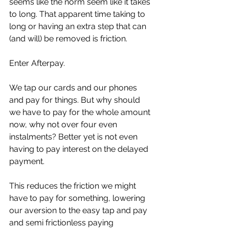
seems like the norm seem like it takes 
to long. That apparent time taking to 
long or having an extra step that can 
(and will) be removed is friction. 
Enter Afterpay. 
We tap our cards and our phones 
and pay for things. But why should 
we have to pay for the whole amount 
now, why not over four even 
instalments? Better yet is not even 
having to pay interest on the delayed 
payment. 
This reduces the friction we might 
have to pay for something, lowering 
our aversion to the easy tap and pay 
and semi frictionless paying 