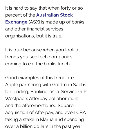
It is hard to say that when forty or so 
percent of the 
Australian Stock 
Exchange
 (ASX) is made up of banks 
and other financial services 
organisations, but it is true. 
It is true because when you look at 
trends you see tech companies 
coming to eat the banks lunch.
Good examples of this trend are 
Apple partnering with Goldman Sachs 
for lending, Banking-as-a-Service (RIP 
Westpac x Afterpay collaboration), 
and the aforementioned Square 
acquisition of Afterpay, and even CBA 
taking a stake in Klarna and spending 
over a billion dollars in the past year 