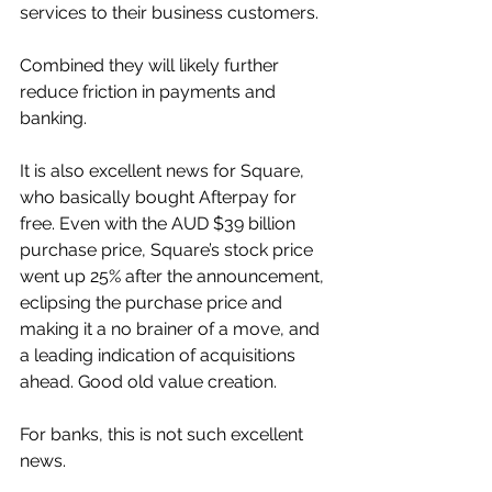
services to their business customers. 
Combined they will likely further 
reduce friction in payments and 
banking. 
It is also excellent news for Square, 
who basically bought Afterpay for 
free. Even with the AUD $39 billion 
purchase price, Square’s stock price 
went up 25% after the announcement, 
eclipsing the purchase price and 
making it a no brainer of a move, and 
a leading indication of acquisitions 
ahead. Good old value creation. 
For banks, this is not such excellent 
news. 