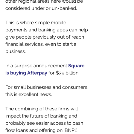
other regional areas here would be 
considered under or un-banked. 
This is where simple mobile 
payments and banking apps can help 
give people previously out of reach 
financial services, even to start a 
business. 
In a surprise announcement 
Square 
is buying Afterpay
 for $39 billion. 
For small businesses and consumers, 
this is excellent news. 
The combining of these firms will 
impact the future of banking and 
probably see easier access to cash 
flow loans and offering on ‘BNPL’ 