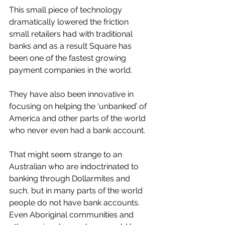
This small piece of technology 
dramatically lowered the friction 
small retailers had with traditional 
banks and as a result Square has 
been one of the fastest growing 
payment companies in the world. 
They have also been innovative in 
focusing on helping the ‘unbanked’ of 
America and other parts of the world 
who never even had a bank account. 
That might seem strange to an 
Australian who are indoctrinated to 
banking through Dollarmites and 
such, but in many parts of the world 
people do not have bank accounts. 
Even Aboriginal communities and 