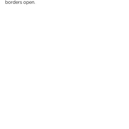
borders open. 