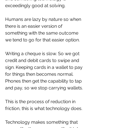
exceedingly good at solving. 
Humans are lazy by nature so when 
there is an easier version of 
something with the same outcome 
we tend to go for that easier option. 
Writing a cheque is slow. So we got 
credit and debit cards to swipe and 
sign. Keeping cards in a wallet to pay 
for things then becomes normal. 
Phones then get the capability to tap 
and pay, so we stop carrying wallets. 
This is the process of reduction in 
friction, this is what technology does. 
Technology makes something that 