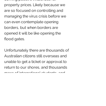
property prices. Likely because we 
are so focused on controlling and 
managing the virus crisis before we 
can even contemplate opening 
borders, but when borders are 
opened it will be like opening the 
flood gates. 
Unfortunately there are thousands of 
Australian citizens still overseas and 
unable to get a ticket or approval to 
return to our shores, and thousands 
more of international students, and 
people who want to live and work 
here, and who want to come for a 
holiday here. 
It looks like one way in-bound plane 
tickets are going to get expensive 