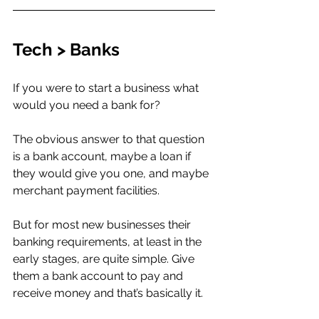
Tech > Banks 
If you were to start a business what 
would you need a bank for?
The obvious answer to that question 
is a bank account, maybe a loan if 
they would give you one, and maybe 
merchant payment facilities. 
But for most new businesses their 
banking requirements, at least in the 
early stages, are quite simple. Give 
them a bank account to pay and 
receive money and that’s basically it. 