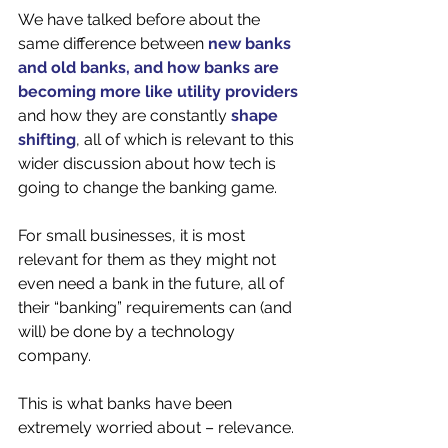
We have talked before about the 
same difference between 
new banks 
and old banks, and how banks are 
becoming more like utility providers
and how they are constantly 
shape 
shifting
, all of which is relevant to this 
wider discussion about how tech is 
going to change the banking game.  
For small businesses, it is most 
relevant for them as they might not 
even need a bank in the future, all of 
their “banking” requirements can (and 
will) be done by a technology 
company. 
This is what banks have been 
extremely worried about – relevance. 