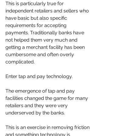
This is particularly true for 
independent retailers and sellers who 
have basic but also specific 
requirements for accepting 
payments. Traditionally banks have 
not helped them very much and 
getting a merchant facility has been 
cumbersome and often overly 
complicated. 
Enter tap and pay technology. 
The emergence of tap and pay 
facilities changed the game for many 
retailers and they were very 
underserved by the banks. 
This is an exercise in removing friction 
and something technology is 