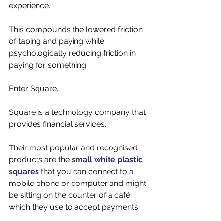
experience. 
This compounds the lowered friction 
of taping and paying while 
psychologically reducing friction in 
paying for something. 
Enter Square. 
Square is a technology company that 
provides financial services. 
Their most popular and recognised 
products are the 
small white plastic 
squares
 that you can connect to a 
mobile phone or computer and might 
be sitting on the counter of a café 
which they use to accept payments. 