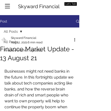
Let's Talk
Skyward Financial
Post
All Posts
Skyward Financial
All Posts
Aug 12, 2021
6 min read
Finance Market Update -
Finance Market Update
13 August 21
Businesses might not need banks in 
the future. In this fortnights update we 
talk about tech companies acting like 
banks, and how the reverse brain 
drain of rich and smart people who 
want to own property will help to 
continue the property boom when 