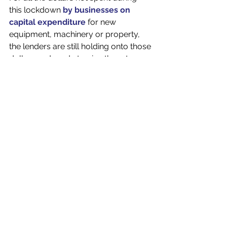
this lockdown 
by businesses on 
capital expenditure
 for new 
equipment, machinery or property, 
the lenders are still holding onto those 
dollars and ready to give them to 
willing and able borrowers. 
There is huge amount of liquidity in 
the market at the moment for 
business lending and more options 
for small businesses than ever before. 
This increased amount of capital and 
the competition it brings it helping 
keep lenders keen to lend, which will 
keep credit circulating in the 
economy. 
On top of competition, rates are (still) 