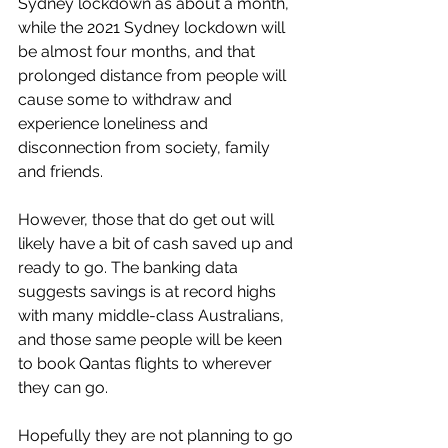
Sydney lockdown as about a month, 
while the 2021 Sydney lockdown will 
be almost four months, and that 
prolonged distance from people will 
cause some to withdraw and 
experience loneliness and 
disconnection from society, family 
and friends. 
However, those that do get out will 
likely have a bit of cash saved up and 
ready to go. The banking data 
suggests savings is at record highs 
with many middle-class Australians, 
and those same people will be keen 
to book Qantas flights to wherever 
they can go. 
Hopefully they are not planning to go 