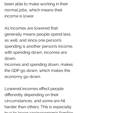
been able to make working in their 
normal jobs, which means their 
income is lower.
As incomes are lowered that 
generally means people spend less 
as well, and since one person’s 
spending is another person’s income, 
with spending down, incomes are 
down. 
Incomes and spending down, makes 
the GDP go down, which makes the 
economy go down.
Lowered incomes effect people 
differently depending on their 
circumstances, and some are hit 
harder than others. This is especially 
true to lower socioeconomic families 