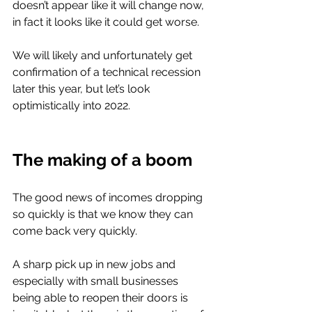
doesn’t appear like it will change now, 
in fact it looks like it could get worse. 
We will likely and unfortunately get 
confirmation of a technical recession 
later this year, but let’s look 
optimistically into 2022. 
The making of a boom 
The good news of incomes dropping 
so quickly is that we know they can 
come back very quickly.
A sharp pick up in new jobs and 
especially with small businesses 
being able to reopen their doors is 