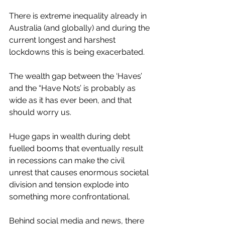
There is extreme inequality already in 
Australia (and globally) and during the 
current longest and harshest 
lockdowns this is being exacerbated. 
The wealth gap between the ‘Haves’ 
and the “Have Nots’ is probably as 
wide as it has ever been, and that 
should worry us. 
Huge gaps in wealth during debt 
fuelled booms that eventually result 
in recessions can make the civil 
unrest that causes enormous societal 
division and tension explode into 
something more confrontational.  
Behind social media and news, there 