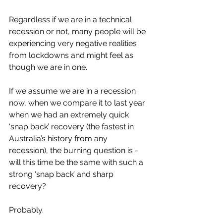
Regardless if we are in a technical 
recession or not, many people will be 
experiencing very negative realities 
from lockdowns and might feel as 
though we are in one. 
If we assume we are in a recession 
now, when we compare it to last year 
when we had an extremely quick 
‘snap back’ recovery (the fastest in 
Australia’s history from any 
recession), the burning question is - 
will this time be the same with such a 
strong ‘snap back’ and sharp 
recovery?
Probably. 