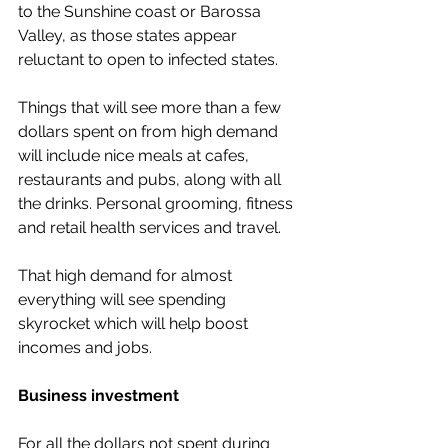
to the Sunshine coast or Barossa 
Valley, as those states appear 
reluctant to open to infected states. 
Things that will see more than a few 
dollars spent on from high demand 
will include nice meals at cafes, 
restaurants and pubs, along with all 
the drinks. Personal grooming, fitness 
and retail health services and travel.
That high demand for almost 
everything will see spending 
skyrocket which will help boost 
incomes and jobs. 
Business investment 
For all the dollars not spent during 