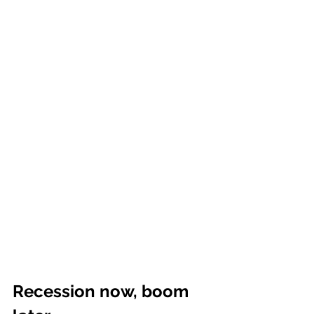
Recession now, boom 