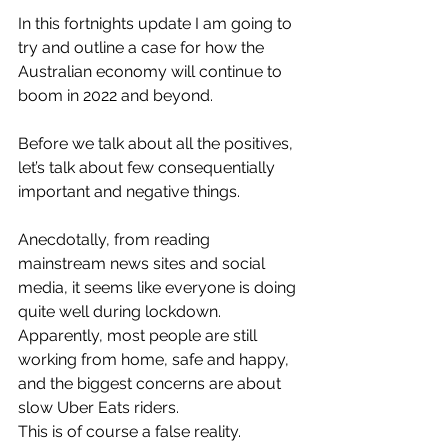
In this fortnights update I am going to 
try and outline a case for how the 
Australian economy will continue to 
boom in 2022 and beyond. 
Before we talk about all the positives, 
let’s talk about few consequentially 
important and negative things. 
Anecdotally, from reading 
mainstream news sites and social 
media, it seems like everyone is doing 
quite well during lockdown. 
Apparently, most people are still 
working from home, safe and happy, 
and the biggest concerns are about 
slow Uber Eats riders. 
This is of course a false reality. 