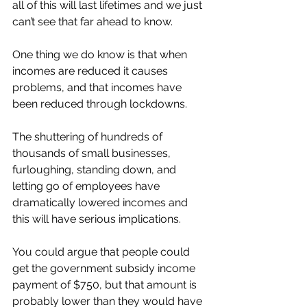
all of this will last lifetimes and we just 
can’t see that far ahead to know. 
One thing we do know is that when 
incomes are reduced it causes 
problems, and that incomes have 
been reduced through lockdowns. 
The shuttering of hundreds of 
thousands of small businesses, 
furloughing, standing down, and 
letting go of employees have 
dramatically lowered incomes and 
this will have serious implications. 
You could argue that people could 
get the government subsidy income 
payment of $750, but that amount is 
probably lower than they would have 