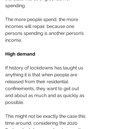
spending. 
The more people spend, the more 
incomes will repair, because one 
persons spending is another person’s 
income. 
High demand 
If history of lockdowns has taught us 
anything it is that when people are 
released from their residential 
confinements, they want to get out 
and about as much and as quickly as 
possible. 
This might not be exactly the case this 
time around, considering the 2020 