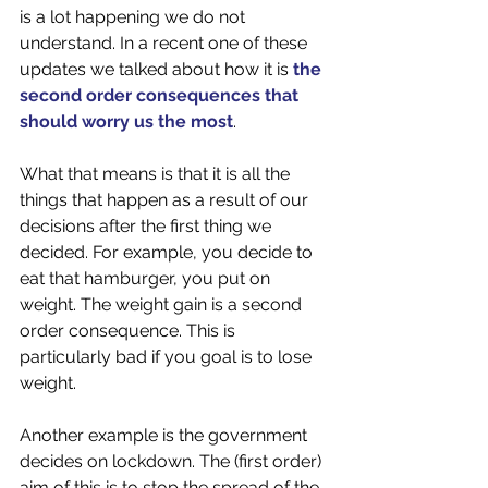
is a lot happening we do not 
understand. In a recent one of these 
updates we talked about how it is 
the 
second order consequences that 
should worry us the most
. 
What that means is that it is all the 
things that happen as a result of our 
decisions after the first thing we 
decided. For example, you decide to 
eat that hamburger, you put on 
weight. The weight gain is a second 
order consequence. This is 
particularly bad if you goal is to lose 
weight. 
Another example is the government 
decides on lockdown. The (first order) 
aim of this is to stop the spread of the 