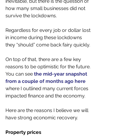
inevitable, but there is the question of 
how many small businesses did not 
survive the lockdowns.
Regardless for every job or dollar lost 
in income during these lockdowns 
they “should” come back fairy quickly. 
On top of that, there are a few key 
reasons to be optimistic for the future. 
You can see 
the mid-year snapshot 
from a couple of months ago here
where I outlined many current forces 
impacted finance and the economy. 
Here are the reasons I believe we will 
have strong economic recovery. 
Property prices 