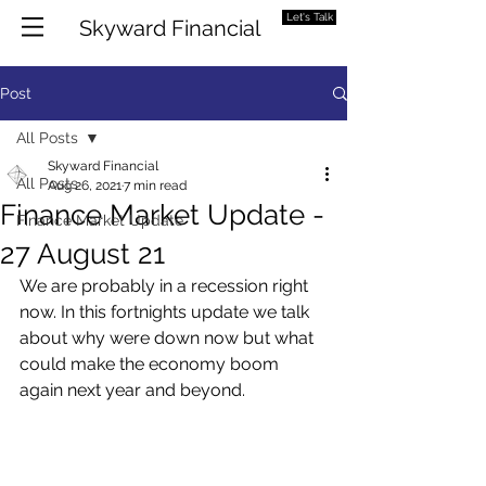
Let's Talk
Skyward Financial
Post
All Posts
Skyward Financial
All Posts
Aug 26, 2021
7 min read
Finance Market Update -
Finance Market Update
27 August 21
We are probably in a recession right 
now. In this fortnights update we talk 
about why were down now but what 
could make the economy boom 
again next year and beyond. 