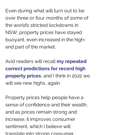
Even during what will turn out to be 
over three or four months of some of 
the world’s strictest lockdowns in 
NSW, property prices have stayed 
buoyant, even increased in the high-
end part of the market.
Avid readers will recall 
my repeated 
correct predictions for record high 
property prices
, and I think in 2022 we 
will see new highs, again. 
Property prices help people have a 
sense of confidence and their wealth, 
and as prices remain strong and 
increase, it improves consumer 
sentiment, which I believe will 
translate into strong consumer 