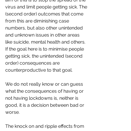
virus and limit people getting sick. The 
(second order) outcomes that come 
from this are diminishing case 
numbers, but also other unintended 
and unknown issues in other areas 
like suicide, mental health and others. 
If the goal here is to minimise people 
getting sick, the unintended (second 
order) consequences are 
counterproductive to that goal. 
We do not really know or can guess 
what the consequences of having or 
not having lockdowns is, neither is 
good, it is a decision between bad or 
worse. 
The knock on and ripple effects from 