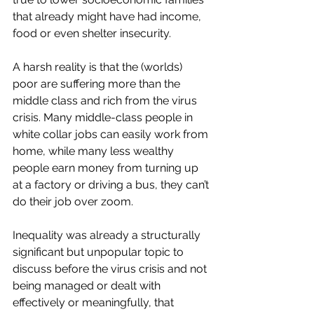
that already might have had income, 
food or even shelter insecurity. 
A harsh reality is that the (worlds) 
poor are suffering more than the 
middle class and rich from the virus 
crisis. Many middle-class people in 
white collar jobs can easily work from 
home, while many less wealthy 
people earn money from turning up 
at a factory or driving a bus, they can’t 
do their job over zoom. 
Inequality was already a structurally 
significant but unpopular topic to 
discuss before the virus crisis and not 
being managed or dealt with 
effectively or meaningfully, that 