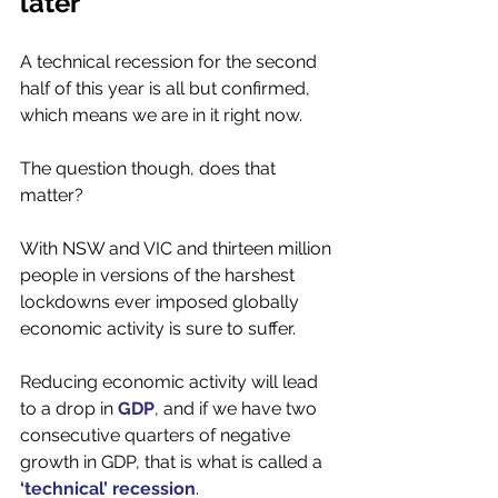
later 
A technical recession for the second 
half of this year is all but confirmed, 
which means we are in it right now. 
The question though, does that 
matter? 
With NSW and VIC and thirteen million 
people in versions of the harshest 
lockdowns ever imposed globally 
economic activity is sure to suffer. 
Reducing economic activity will lead 
to a drop in 
GDP
, and if we have two 
consecutive quarters of negative 
growth in GDP, that is what is called a 
‘technical’ recession
. 